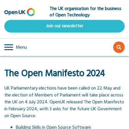
Skip
The UK organisation for the business
to
of Open Technology
main
content
Join our newsletter
Menu
The Open Manifesto 2024
UK Parliamentary elections have been called on 22 May and
the election of Members of Parliament will take place across
the UK on 4 July 2024. OpenUK released The Open Manifesto
in February 2024, with 3 asks for the future UK Government
on Open Source:
Building Skills in Open Source Software