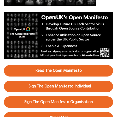
Read The Open Manifesto
Sign The Open Manifesto Individual
Sign The Open Manifesto Organisation