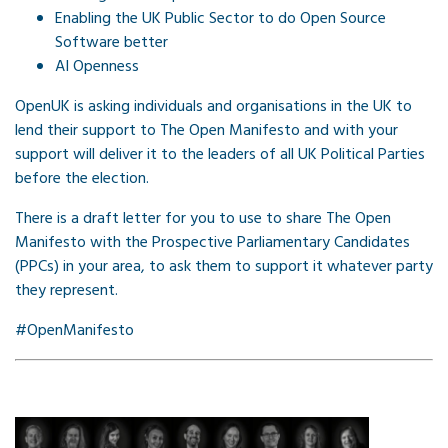
Enabling the UK Public Sector to do Open Source
Software better
AI Openness
OpenUK is asking individuals and organisations in the UK to
lend their support to The Open Manifesto and with your
support will deliver it to the leaders of all UK Political Parties
before the election.
There is a draft letter for you to use to share The Open
Manifesto with the Prospective Parliamentary Candidates
(PPCs) in your area, to ask them to support it whatever party
they represent.
#OpenManifesto