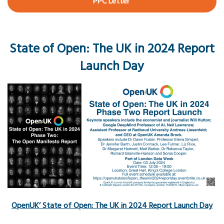
PPC Letter
State of Open: The UK in 2024 Report
Launch Day
OpenUK’ State of Open: The UK in 2024 Report Launch Day