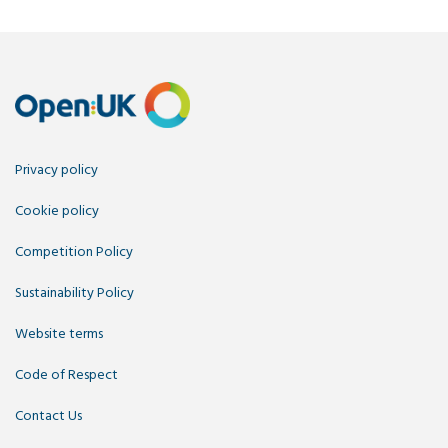
Privacy policy
Cookie policy
Competition Policy
Sustainability Policy
Website terms
Code of Respect
Contact Us