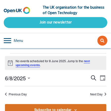
Skip
The UK organisation for the business
to
of Open Technology
main
content
Join our newsletter
Menu
Events
No events scheduled for 8 June 2025. Jump to the
next
for
Notice
upcoming events
.
8
Event
Ev
6/8/2025
Search
June
Day
Select
Vi
Searc
2025
date.
Na
Previous Day
Next Day
and
Subscribe to calendar