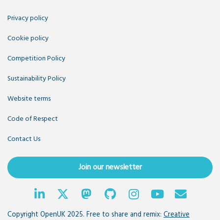
Privacy policy
Cookie policy
Competition Policy
Sustainability Policy
Website terms
Code of Respect
Contact Us
Join our newsletter
Copyright OpenUK 2025. Free to share and remix:
Creative