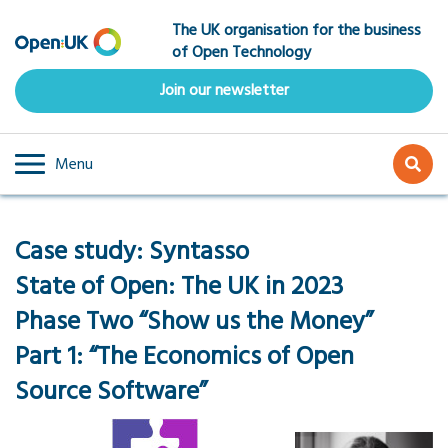
Skip
The UK organisation for the business
to
of Open Technology
main
content
Join our newsletter
Menu
Case study: Syntasso
State of Open: The UK in 2023
Phase Two “Show us the Money”
Part 1: “The Economics of Open
Source Software”