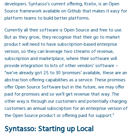
developers. Syntasso’s current offering, Kratix, is an Open
Source framework available on Github that makes it easy for
platform teams to build better platforms.
Currently all their software is Open Source and free to use.
But as they grow, they recognise that their go to market
product will need to have subscription-based enterprise
version, so they can leverage two streams of revenue,
subscription and marketplace, where their software will
provide integration to lots of other vendors’ software –
“we’ve already got 25 to 30 ‘promises’ available, these are an
abstraction offering capabilities as a service. These promises
offer Open Source Software but in the future, we may offer
paid for promises and so we’ll get revenue that way. The
other way is through our customers and potentially charging
customers an annual subscription for an enterprise version of
the Open Source product or offering paid for support.”
Syntasso: Starting up Local