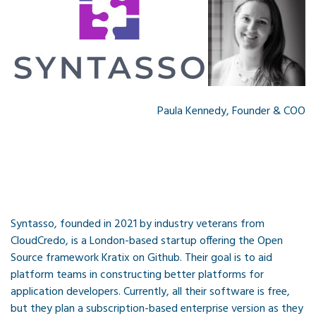
Paula Kennedy, Founder & COO
Syntasso, founded in 2021 by industry veterans from
CloudCredo, is a London-based startup offering the Open
Source framework Kratix on Github. Their goal is to aid
platform teams in constructing better platforms for
application developers. Currently, all their software is free,
but they plan a subscription-based enterprise version as they