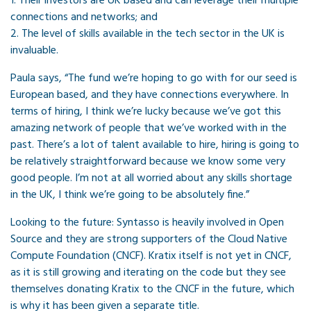
1. Their investors are UK based and can leverage their multiple
connections and networks; and
2. The level of skills available in the tech sector in the UK is
invaluable.
Paula says, “The fund we’re hoping to go with for our seed is
European based, and they have connections everywhere. In
terms of hiring, I think we’re lucky because we’ve got this
amazing network of people that we’ve worked with in the
past. There’s a lot of talent available to hire, hiring is going to
be relatively straightforward because we know some very
good people. I’m not at all worried about any skills shortage
in the UK, I think we’re going to be absolutely fine.”
Looking to the future: Syntasso is heavily involved in Open
Source and they are strong supporters of the Cloud Native
Compute Foundation (CNCF). Kratix itself is not yet in CNCF,
as it is still growing and iterating on the code but they see
themselves donating Kratix to the CNCF in the future, which
is why it has been given a separate title.