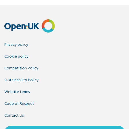
Privacy policy
Cookie policy
Competition Policy
Sustainability Policy
Website terms
Code of Respect
Contact Us