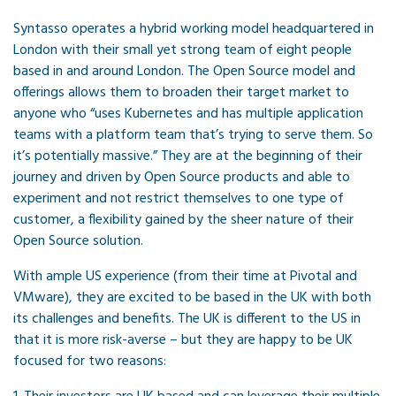
Syntasso operates a hybrid working model headquartered in
London with their small yet strong team of eight people
based in and around London. The Open Source model and
offerings allows them to broaden their target market to
anyone who “uses Kubernetes and has multiple application
teams with a platform team that’s trying to serve them. So
it’s potentially massive.” They are at the beginning of their
journey and driven by Open Source products and able to
experiment and not restrict themselves to one type of
customer, a flexibility gained by the sheer nature of their
Open Source solution.
With ample US experience (from their time at Pivotal and
VMware), they are excited to be based in the UK with both
its challenges and benefits. The UK is different to the US in
that it is more risk-averse – but they are happy to be UK
focused for two reasons: