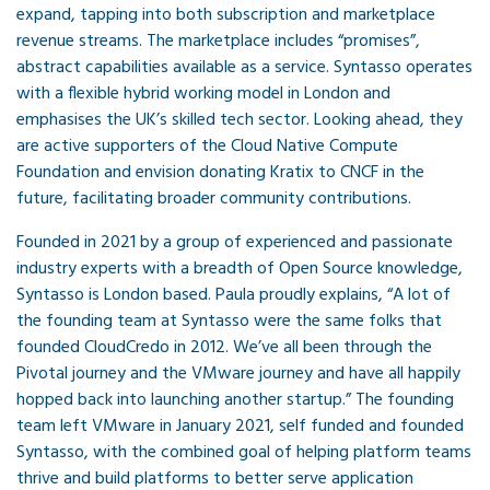
expand, tapping into both subscription and marketplace
revenue streams. The marketplace includes “promises”,
abstract capabilities available as a service. Syntasso operates
with a flexible hybrid working model in London and
emphasises the UK’s skilled tech sector. Looking ahead, they
are active supporters of the Cloud Native Compute
Foundation and envision donating Kratix to CNCF in the
future, facilitating broader community contributions.
Founded in 2021 by a group of experienced and passionate
industry experts with a breadth of Open Source knowledge,
Syntasso is London based. Paula proudly explains, “A lot of
the founding team at Syntasso were the same folks that
founded CloudCredo in 2012. We’ve all been through the
Pivotal journey and the VMware journey and have all happily
hopped back into launching another startup.” The founding
team left VMware in January 2021, self funded and founded
Syntasso, with the combined goal of helping platform teams
thrive and build platforms to better serve application