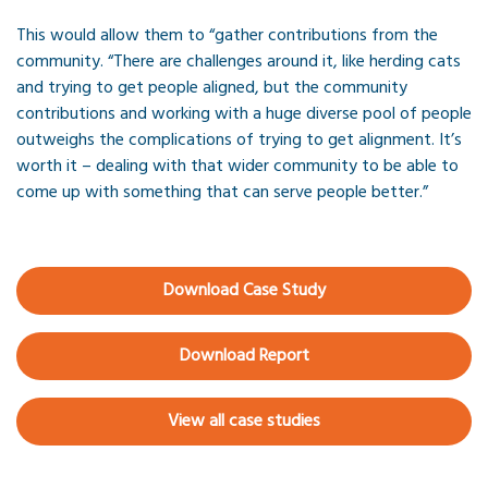
This would allow them to “gather contributions from the
community. “There are challenges around it, like herding cats
and trying to get people aligned, but the community
contributions and working with a huge diverse pool of people
outweighs the complications of trying to get alignment. It’s
worth it – dealing with that wider community to be able to
come up with something that can serve people better.”
Download Case Study
Download Report
View all case studies