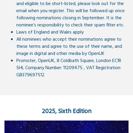
and eligible to be short-listed, please look out for the
email when you register. This will be followed up once
following nominations closing in September. It is the
nominee’s responsibility to check their spam filter etc.
Laws of England and Wales apply
All nominees who accept their nominations agree to
these terms and agree to the use of their name, and
image in digital and other media by OpenUK
Promoter, OpenUK, 8 Coldbath Square, London EC1R
5HL Company Number: 11209475 , VAT Registration:
GB379697512
2025, Sixth Edition