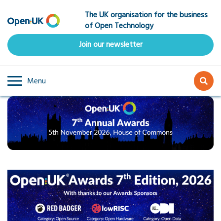
Skip
The UK organisation for the business
to
of Open Technology
main
content
Join our newsletter
Menu