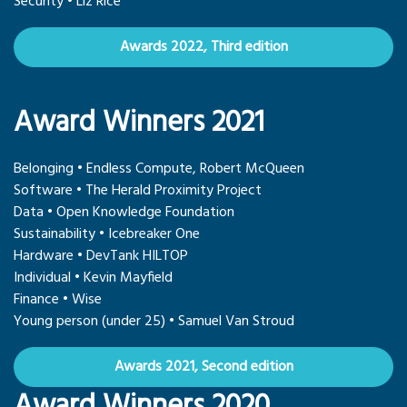
Security • Liz Rice
Awards 2022, Third edition
Award Winners 2021
Belonging • Endless Compute, Robert McQueen
Software • The Herald Proximity Project
Data • Open Knowledge Foundation
Sustainability • Icebreaker One
Hardware • DevTank HILTOP
Individual • Kevin Mayfield
Finance • Wise
Young person (under 25) • Samuel Van Stroud
Awards 2021, Second edition
Award Winners 2020