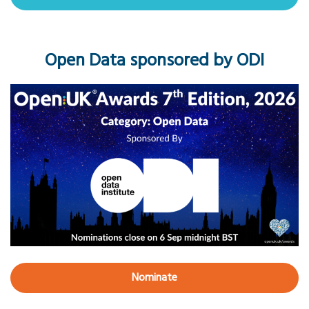
Open Data sponsored by ODI
Nominate