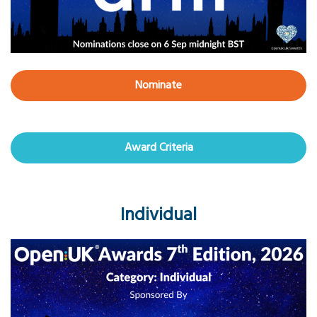
Nominate
Award Criteria
Individual