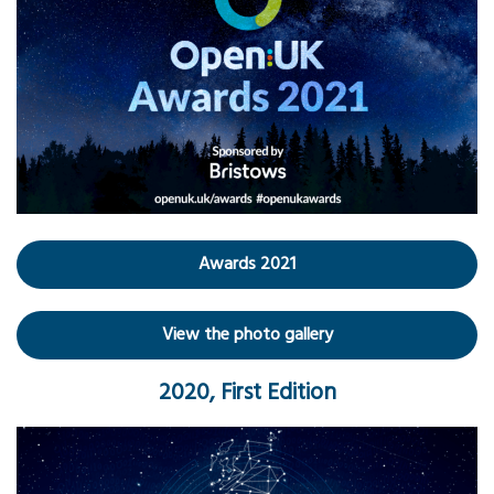
Awards 2021
View the photo gallery
2020, First Edition