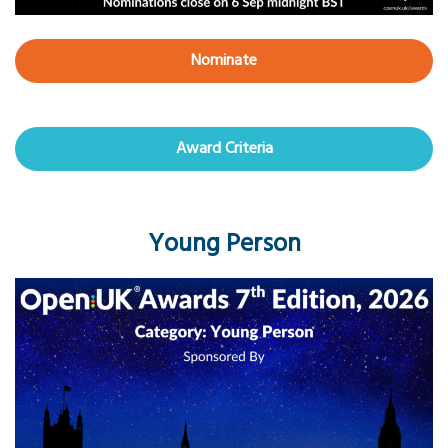
Nominate
Award Criteria
Young Person