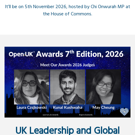
It’ll be on 5th November 2026, hosted by Chi Onwurah MP at
the House of Commons.
UK Leadership and Global