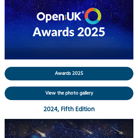
Awards 2025
View the photo gallery
2024, Fifth Edition