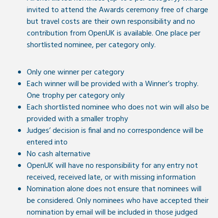
invited to attend the Awards ceremony free of charge
but travel costs are their own responsibility and no
contribution from OpenUK is available. One place per
shortlisted nominee, per category only.
Only one winner per category
Each winner will be provided with a Winner’s trophy.
One trophy per category only
Each shortlisted nominee who does not win will also be
provided with a smaller trophy
Judges’ decision is final and no correspondence will be
entered into
No cash alternative
OpenUK will have no responsibility for any entry not
received, received late, or with missing information
Nomination alone does not ensure that nominees will
be considered. Only nominees who have accepted their
nomination by email will be included in those judged