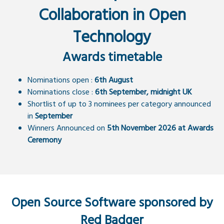
Collaboration in Open
Technology
Awards timetable
Nominations open :
6th August
Nominations close :
6th September, midnight UK
Shortlist of up to 3 nominees per category announced
in
September
Winners Announced on
5th November 2026 at Awards
Ceremony
Open Source Software sponsored by
Red Badger