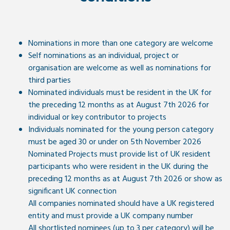
Nominations in more than one category are welcome
Self nominations as an individual, project or
organisation are welcome as well as nominations for
third parties
Nominated individuals must be resident in the UK for
the preceding 12 months as at August 7th 2026 for
individual or key contributor to projects
Individuals nominated for the young person category
must be aged 30 or under on 5th November 2026
Nominated Projects must provide list of UK resident
participants who were resident in the UK during the
preceding 12 months as at August 7th 2026 or show as
significant UK connection
All companies nominated should have a UK registered
entity and must provide a UK company number
All shortlisted nominees (up to 3 per category) will be