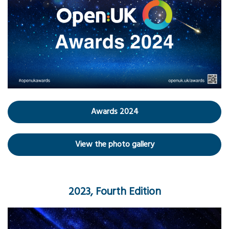
Awards 2024
View the photo gallery
2023, Fourth Edition