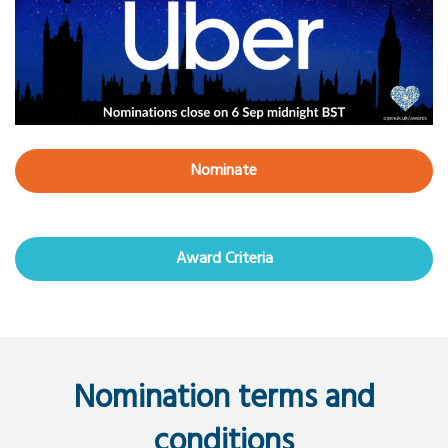
Nominate
Award Criteria
Nomination terms and
conditions