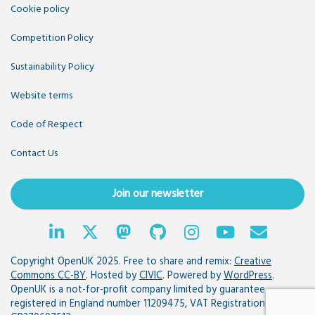
Cookie policy
Competition Policy
Sustainability Policy
Website terms
Code of Respect
Contact Us
Join our newsletter
Copyright OpenUK 2025. Free to share and remix:
Creative
Commons CC-BY
. Hosted by
CIVIC
. Powered by
WordPress
.
OpenUK is a not-for-profit company limited by guarantee
registered in England number 11209475, VAT Registration: