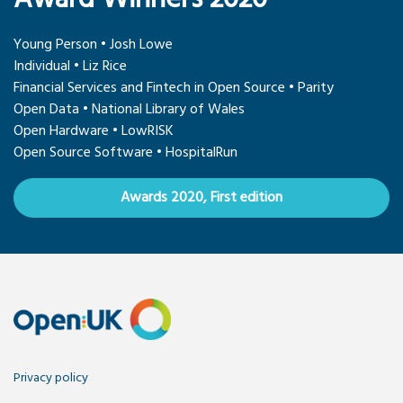
Young Person • Josh Lowe
Individual • Liz Rice
Financial Services and Fintech in Open Source • Parity
Open Data • National Library of Wales
Open Hardware • LowRISK
Open Source Software • HospitalRun
Awards 2020, First edition
Privacy policy