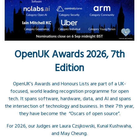
OpenUK Awards 2026, 7th
Edition
OpenUK’s Awards and Honours Lists are part of a UK-
focused, world leading recognition programme for open
tech. It spans software, hardware, data, and AI and spans
the intersection of technology and business. In their 7th year,
they have become the “Oscars of open source”.
For 2026, our Judges are Laura Czsjkowski, Kunal Kushwaha,
and May Cheung.