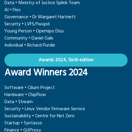
Data • Ministry of Justice Splink Team
AI • Flox
Governance • Dr Margaret Hartnett
Security • LVFS/fwupd
Young Person • Opemipo Disu
Community • Daniel Gale
Individual • Richard Purdie
Awards 2024, Sixth edition
Award Winners 2024
Software • Cilium Project
Hardware • ChipFlow
Data • Stream
Security • Linux Vendor Firmware Service
Sustainability • Centre for Net Zero
Startup • Syntasso
Finance • GitProxy