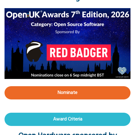
Nominate
Award Criteria