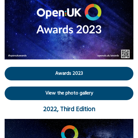
Awards 2023
View the photo gallery
2022, Third Edition