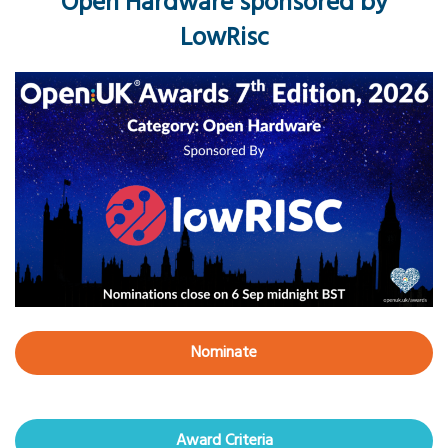
Open Hardware sponsored by
LowRisc
Nominate
Award Criteria