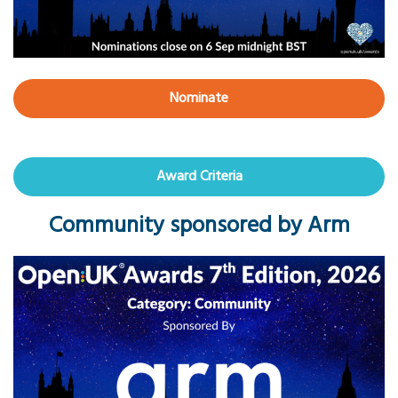
Nominate
Award Criteria
Community sponsored by Arm