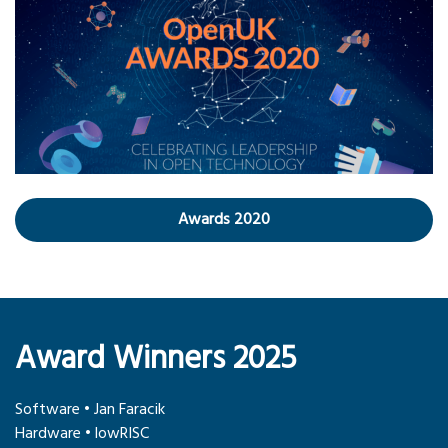
Awards 2020
Award Winners 2025
Software • Jan Faracik
Hardware • lowRISC