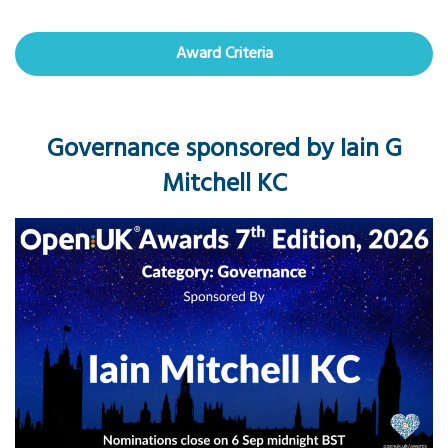
Award Criteria
Governance sponsored by Iain G
Mitchell KC