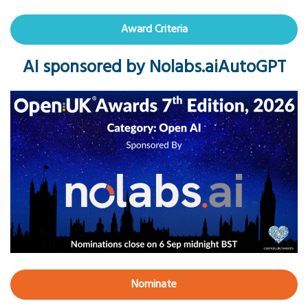
Award Criteria
AI sponsored by Nolabs.aiAutoGPT
Nominate