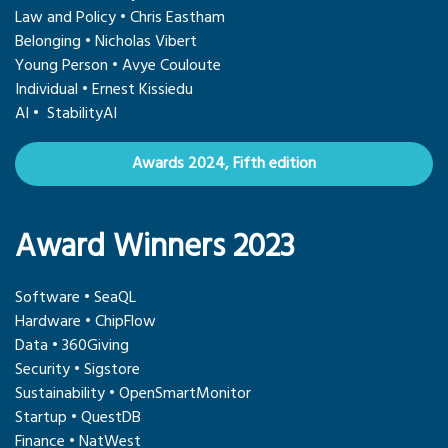
Law and Policy • Chris Eastham
Belonging • Nicholas Vibert
Young Person • Avye Couloute
Individual • Ernest Kissiedu
AI • StabilityAI
Awards 2024, Fifth edition
Award Winners 2023
Software • SeaQL
Hardware • ChipFlow
Data • 360Giving
Security • Sigstore
Sustainability • OpenSmartMonitor
Startup • QuestDB
Finance • NatWest