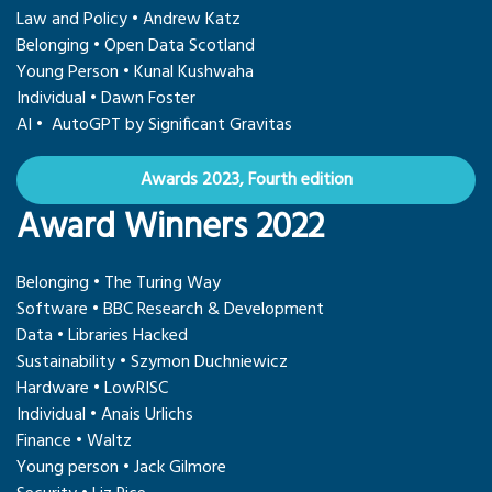
Law and Policy • Andrew Katz
Belonging • Open Data Scotland
Young Person • Kunal Kushwaha
Individual • Dawn Foster
AI • AutoGPT by Significant Gravitas
Awards 2023, Fourth edition
Award Winners 2022
Belonging • The Turing Way
Software • BBC Research & Development
Data • Libraries Hacked
Sustainability • Szymon Duchniewicz
Hardware • LowRISC
Individual • Anais Urlichs
Finance • Waltz
Young person • Jack Gilmore