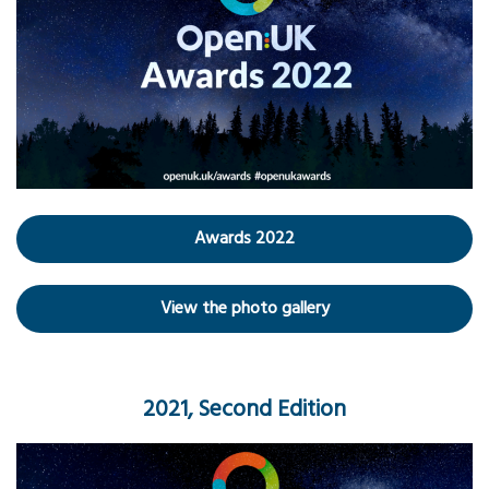
Awards 2022
View the photo gallery
2021, Second Edition