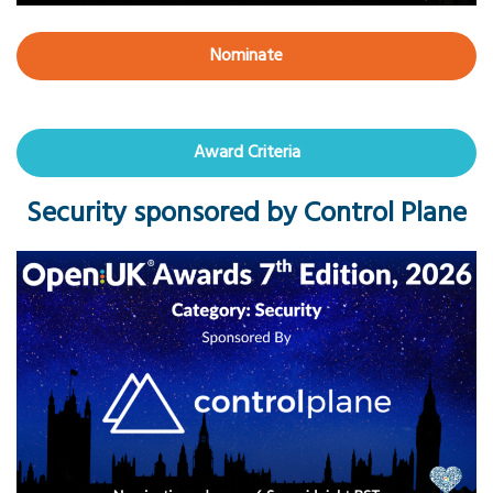
Nominate
Award Criteria
Security sponsored by Control Plane