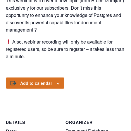
This webinar will cover a new topic (from Bruce Momjian)
exclusively for our subscribers. Don’t miss this
opportunity to enhance your knowledge of Postgres and
discover its powerful capabilities for document
management ?
Also, webinar recording will only be available for
registered users, so be sure to register – it takes less than
a minute.
Add to calendar
DETAILS
ORGANIZER
Document Database