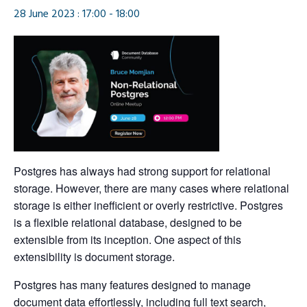
28 June 2023 : 17:00
-
18:00
Postgres has always had strong support for relational
storage. However, there are many cases where relational
storage is either inefficient or overly restrictive. Postgres
is a flexible relational database, designed to be
extensible from its inception. One aspect of this
extensibility is document storage.
Postgres has many features designed to manage
document data effortlessly, including full text search,