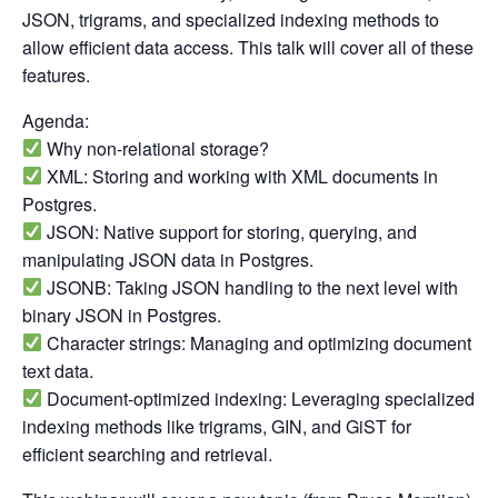
JSON, trigrams, and specialized indexing methods to
allow efficient data access. This talk will cover all of these
features.
Agenda:
Why non-relational storage?
XML: Storing and working with XML documents in
Postgres.
JSON: Native support for storing, querying, and
manipulating JSON data in Postgres.
JSONB: Taking JSON handling to the next level with
binary JSON in Postgres.
Character strings: Managing and optimizing document
text data.
Document-optimized indexing: Leveraging specialized
indexing methods like trigrams, GIN, and GiST for
efficient searching and retrieval.