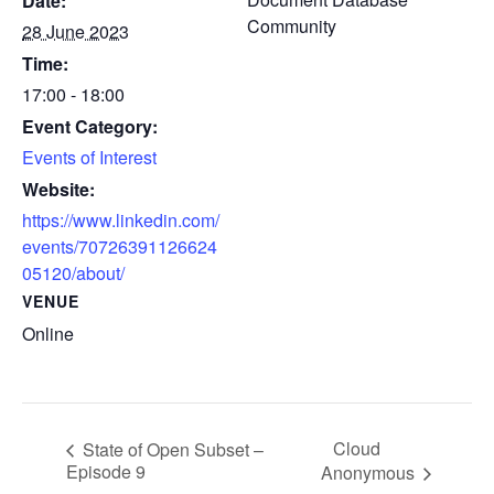
Date:
Community
28 June 2023
Time:
17:00 - 18:00
Event Category:
Events of Interest
Website:
https://www.linkedin.com/
events/70726391126624
05120/about/
VENUE
Online
Cloud
State of Open Subset –
Episode 9
Anonymous