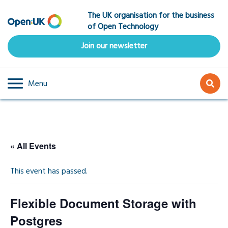
Skip
The UK organisation for the business
to
of Open Technology
main
content
Join our newsletter
Menu
« All Events
This event has passed.
Flexible Document Storage with
Postgres