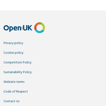
Privacy policy
Cookie policy
Competition Policy
Sustainability Policy
Website terms
Code of Respect
Contact Us