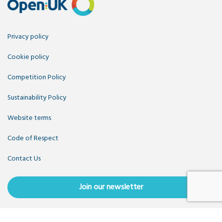
Privacy policy
Cookie policy
Competition Policy
Sustainability Policy
Website terms
Code of Respect
Contact Us
Join our newsletter