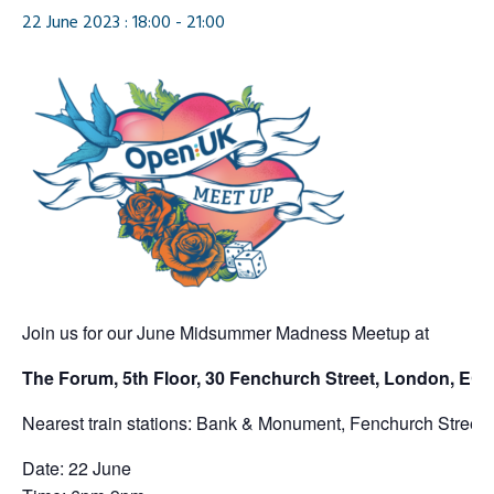
22 June 2023 : 18:00
-
21:00
Join us for our June Midsummer Madness Meetup at
The Forum, 5th Floor, 30 Fenchurch Street, London, E
Nearest train stations: Bank & Monument, Fenchurch Street tr
Date: 22 June