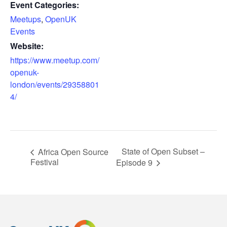
Event Categories:
Meetups
,
OpenUK
Events
Website:
https://www.meetup.com/
openuk-
london/events/29358801
4/
State of Open Subset –
Africa Open Source
Festival
Episode 9