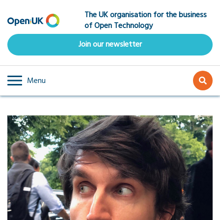
Skip
The UK organisation for the business
to
of Open Technology
main
content
Join our newsletter
Menu