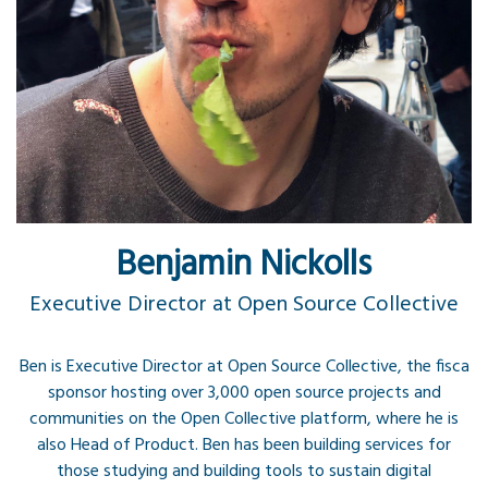
Benjamin Nickolls
Executive Director at Open Source Collective
Ben is Executive Director at Open Source Collective, the fisca
sponsor hosting over 3,000 open source projects and
communities on the Open Collective platform, where he is
also Head of Product. Ben has been building services for
those studying and building tools to sustain digital