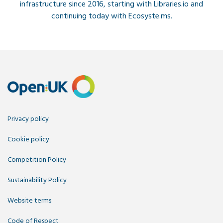
infrastructure since 2016, starting with Libraries.io and
continuing today with Ecosyste.ms.
Privacy policy
Cookie policy
Competition Policy
Sustainability Policy
Website terms
Code of Respect