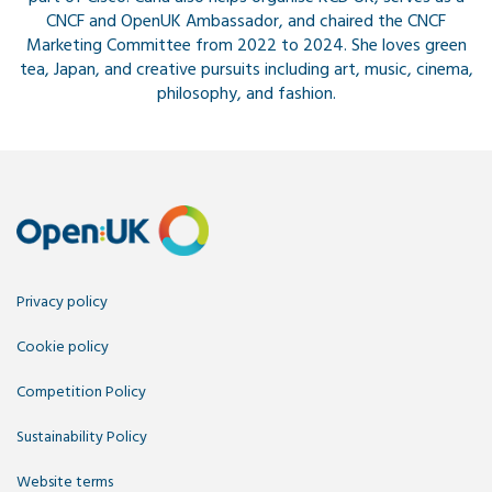
CNCF and OpenUK Ambassador, and chaired the CNCF
Marketing Committee from 2022 to 2024. She loves green
tea, Japan, and creative pursuits including art, music, cinema,
philosophy, and fashion.
Privacy policy
Cookie policy
Competition Policy
Sustainability Policy
Website terms