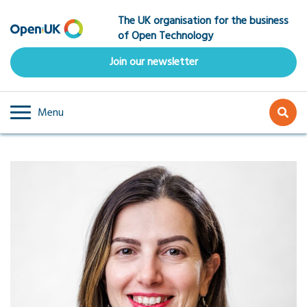
Skip
The UK organisation for the business
to
of Open Technology
main
content
Join our newsletter
Menu