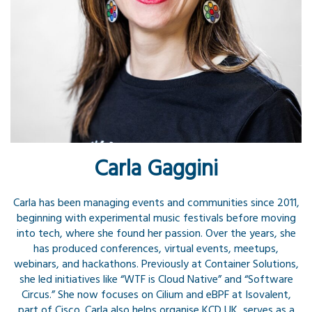
Carla Gaggini
Carla has been managing events and communities since 2011,
beginning with experimental music festivals before moving
into tech, where she found her passion. Over the years, she
has produced conferences, virtual events, meetups,
webinars, and hackathons. Previously at Container Solutions,
she led initiatives like “WTF is Cloud Native” and “Software
Circus.” She now focuses on Cilium and eBPF at Isovalent,
part of Cisco. Carla also helps organise KCD UK, serves as a