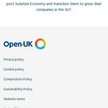
post Isolation Economy and transition them to grow their
companies in the IIoT.
Privacy policy
Cookie policy
Competition Policy
Sustainability Policy
Website terms