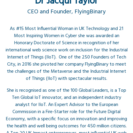
Dr Jacqui Taylor
CEO and Founder, FlyingBinary
As #15 Most Influential Woman in UK Technology and 21
Most Inspiring Women in Cyber she was awarded an
Honorary Doctorate of Science in recognition of her
international web science work on inclusion for the Industrial
Internet of Things (IIoT). One of the 250 Founders of Tech
City, in 2016 she pivoted her company FlyingBinary to meet
the challenges of the Metaverse and the Industrial Internet
of Things (IIoT) with spectacular results.
She is recognised as one of the 100 Global Leaders, is a Top
Ten Global IoT innovator, and an independent industry
analyst for IIoT. An Expert Advisor to the European
Commission in a Fire-Starter role for the Future Digital
Economy, with a specific focus on innovation and improving
the health and well being outcomes for 450 million citizens.