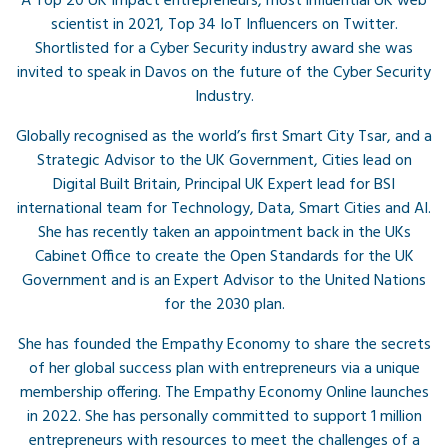
A Top 20 UK Impact entrepreneurs, most influential UK web
scientist in 2021, Top 34 IoT Influencers on Twitter.
Shortlisted for a Cyber Security industry award she was
invited to speak in Davos on the future of the Cyber Security
Industry.
Globally recognised as the world’s first Smart City Tsar, and a
Strategic Advisor to the UK Government, Cities lead on
Digital Built Britain, Principal UK Expert lead for BSI
international team for Technology, Data, Smart Cities and AI.
She has recently taken an appointment back in the UKs
Cabinet Office to create the Open Standards for the UK
Government and is an Expert Advisor to the United Nations
for the 2030 plan.
She has founded the Empathy Economy to share the secrets
of her global success plan with entrepreneurs via a unique
membership offering. The Empathy Economy Online launches
in 2022. She has personally committed to support 1 million
entrepreneurs with resources to meet the challenges of a