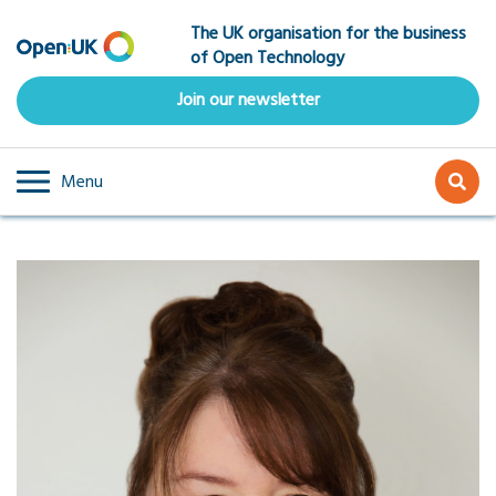
Skip
The UK organisation for the business
to
of Open Technology
main
content
Join our newsletter
Menu