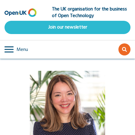
Skip
The UK organisation for the business
to
of Open Technology
main
content
Join our newsletter
Menu