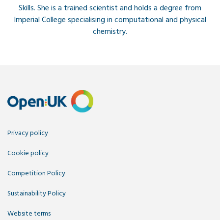
Skills. She is a trained scientist and holds a degree from
Imperial College specialising in computational and physical
chemistry.
Privacy policy
Cookie policy
Competition Policy
Sustainability Policy
Website terms