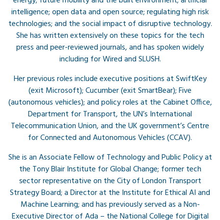
energy; future mobility and the built environment; artificial
intelligence; open data and open source; regulating high risk
technologies; and the social impact of disruptive technology.
She has written extensively on these topics for the tech
press and peer-reviewed journals, and has spoken widely
including for Wired and SLUSH.
Her previous roles include executive positions at SwiftKey
(exit Microsoft); Cucumber (exit SmartBear); Five
(autonomous vehicles); and policy roles at the Cabinet Office,
Department for Transport, the UN’s International
Telecommunication Union, and the UK government’s Centre
for Connected and Autonomous Vehicles (CCAV).
She is an Associate Fellow of Technology and Public Policy at
the Tony Blair Institute for Global Change; former tech
sector representative on the City of London Transport
Strategy Board; a Director at the Institute for Ethical AI and
Machine Learning; and has previously served as a Non-
Executive Director of Ada – the National College for Digital