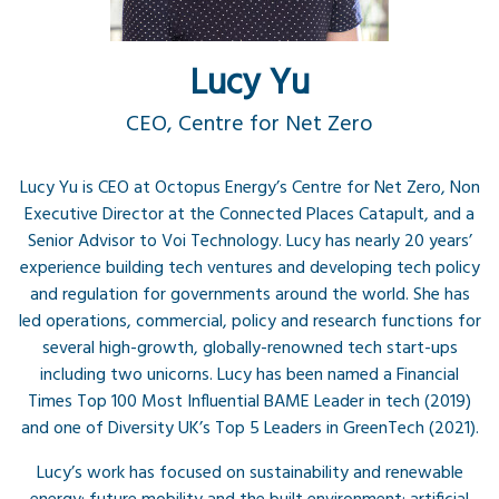
Lucy Yu
CEO, Centre for Net Zero
​​Lucy Yu is CEO at Octopus Energy’s Centre for Net Zero, Non
Executive Director at the Connected Places Catapult, and a
Senior Advisor to Voi Technology. Lucy has nearly 20 years’
experience building tech ventures and developing tech policy
and regulation for governments around the world. She has
led operations, commercial, policy and research functions for
several high-growth, globally-renowned tech start-ups
including two unicorns. Lucy has been named a Financial
Times Top 100 Most Influential BAME Leader in tech (2019)
and one of Diversity UK’s Top 5 Leaders in GreenTech (2021).
Lucy’s work has focused on sustainability and renewable