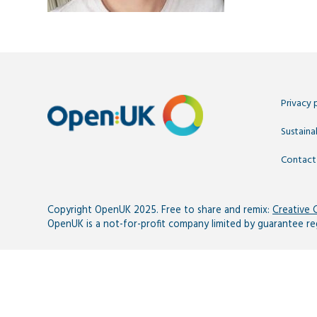
Privacy 
Sustainab
Contact
Copyright OpenUK 2025. Free to share and remix:
Creative
OpenUK is a not-for-profit company limited by guarantee r