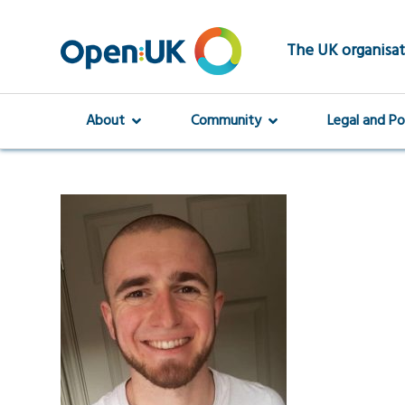
Skip
to
main
The UK organisat
content
About
Community
Legal and Po