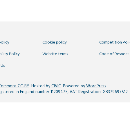
policy
Cookie policy
Competition Poli
ility Policy
Website terms
Code of Respect
 Us
 Commons CC-BY
. Hosted by
CIVIC
. Powered by
WordPress
.
egistered in England number 11209475, VAT Registration: GB379697512.