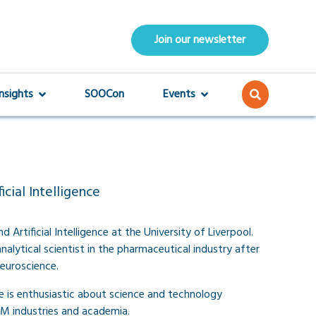
Join our newsletter
Insights
SOOCon
Events
cial Intelligence
 Artificial Intelligence at the University of Liverpool.
analytical scientist in the pharmaceutical industry after
euroscience.
 is enthusiastic about science and technology
M industries and academia.