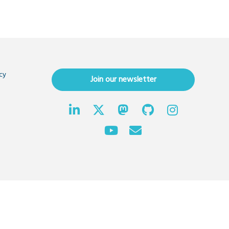
cy
Join our newsletter