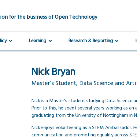
ion for the business of Open Technology
licy
Learning
Research & Reporting
Nick Bryan
Master's Student, Data Science and Artifi
Nick is a Master’s student studying Data Science and
Prior to this, he spent several years working as an 
graduating from the University of Nottingham in N
Nick enjoys volunteering as a STEM Ambassador. He
communication and promoting equality across STE