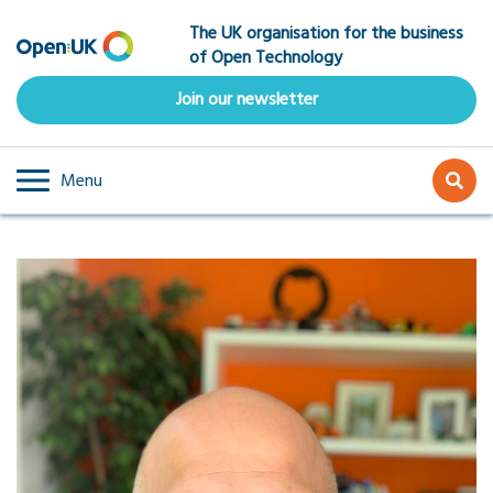
Skip
The UK organisation for the business
to
of Open Technology
main
content
Join our newsletter
Menu