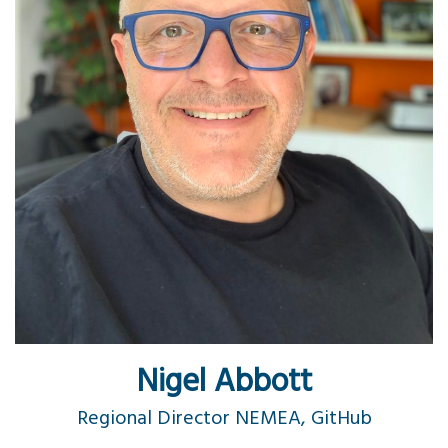
Nigel Abbott
Regional Director NEMEA, GitHub