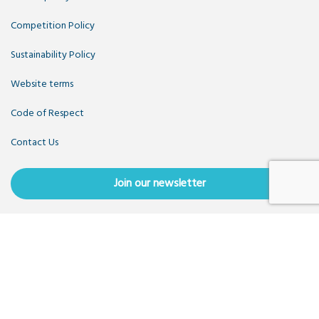
Competition Policy
Sustainability Policy
Website terms
Code of Respect
Contact Us
Join our newsletter
Copyright OpenUK 2025. Free to share and remix:
Creative
Commons CC-BY
. Hosted by
CIVIC
. Powered by
WordPress
.
OpenUK is a not-for-profit company limited by guarantee
registered in England number 11209475, VAT Registration:
GB379697512.