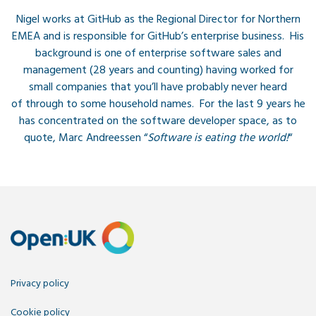
Nigel works at GitHub as the Regional Director for Northern
EMEA and is responsible for GitHub’s enterprise business. His
background is one of enterprise software sales and
management (28 years and counting) having worked for
small companies that you’ll have probably never heard
of through to some household names. For the last 9 years he
has concentrated on the software developer space, as to
quote, Marc Andreessen “
Software is eating the world!
“
Privacy policy
Cookie policy