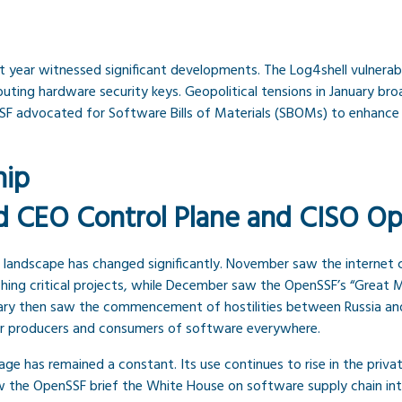
ast year witnessed significant developments. The Log4shell vulnerab
ting hardware security keys. Geopolitical tensions in January bro
F advocated for Software Bills of Materials (SBOMs) to enhance 
hip
d CEO Control Plane and CISO O
ty landscape has changed significantly. November saw the internet c
ching critical projects, while December saw the OpenSSF’s “Great M
ary then saw the commencement of hostilities between Russia and 
f for producers and consumers of software everywhere.
age has remained a constant. Its use continues to rise in the pri
w the OpenSSF brief the White House on software supply chain int