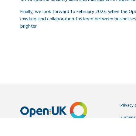
Finally, we look forward to February 2023, when the O
existing kind collaboration fostered between businesse
brighter.
Privacy 
Sustainab
Contact