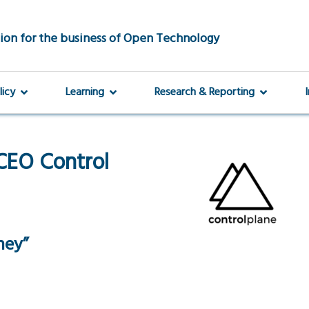
ion for the business of Open Technology
licy
Learning
Research & Reporting
CEO Control
ney”