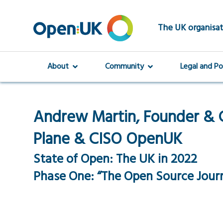
Skip
to
main
The UK organisat
content
About
Community
Legal and Po
Andrew Martin, Founder & 
Plane & CISO OpenUK
State of Open: The UK in 2022
Phase One: “The Open Source Jour