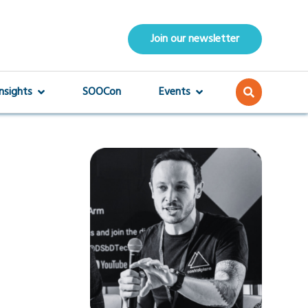
Join our newsletter
Insights
SOOCon
Events