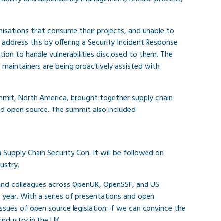
nisations that consume their projects, and unable to
ddress this by offering a Security Incident Response
ion to handle vulnerabilities disclosed to them. The
maintainers are being proactively assisted with
mmit, North America, brought together supply chain
ed open source. The summit also included
upply Chain Security Con. It will be followed on
ustry.
and colleagues across OpenUK, OpenSSF, and US
year. With a series of presentations and open
ssues of open source legislation: if we can convince the
industry in the UK.