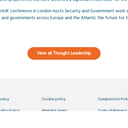
penUK conference in London hosts Security and Government work 
s and governments across Europe and the Atlantic the future for t
View all Thought Leadership
policy
Cookie policy
Competition Poli
ility Policy
Website terms
Code of Respect
 Us