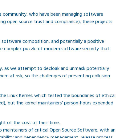
rce community, who have been managing software
ying open source trust and compliance), these projects
 software composition, and potentially a positive
 the complex puzzle of modern software security that
ny, as we attempt to decloak and unmask potentially
em at risk, so the challenges of preventing collusion
he Linux Kernel, which tested the boundaries of ethical
d), but the kernel maintainers’ person-hours expended
ht of the cost of their time.
o maintainers of critical Open Source Software, with an
nerability and dependency management, release process,