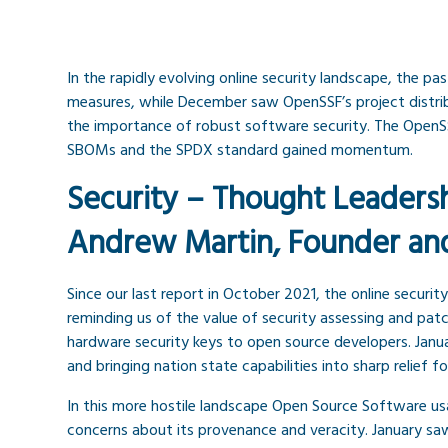
In the rapidly evolving online security landscape, the p
measures, while December saw OpenSSF’s project distribu
the importance of robust software security. The OpenSS
SBOMs and the SPDX standard gained momentum.
Security – Thought Leaders
Andrew Martin, Founder an
Since our last report in October 2021, the online securi
reminding us of the value of security assessing and pat
hardware security keys to open source developers. Janu
and bringing nation state capabilities into sharp relie
In this more hostile landscape Open Source Software us
concerns about its provenance and veracity. January sa