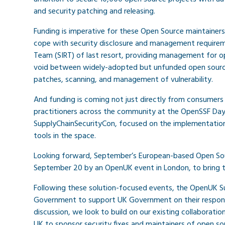
and security patching and releasing.
Funding is imperative for these Open Source maintainers
cope with security disclosure and management requireme
Team (SIRT) of last resort, providing management for ope
void between widely-adopted but unfunded open source p
patches, scanning, and management of vulnerability.
And funding is coming not just directly from consumer
practitioners across the community at the OpenSSF Day 
SupplyChainSecurityCon, focused on the implementation
tools in the space.
Looking forward, September’s European-based Open Sourc
September 20 by an OpenUK event in London, to bring t
Following these solution-focused events, the OpenUK 
Government to support UK Government on their response 
discussion, we look to build on our existing collaborat
UK to sponsor security fixes and maintainers of open sou