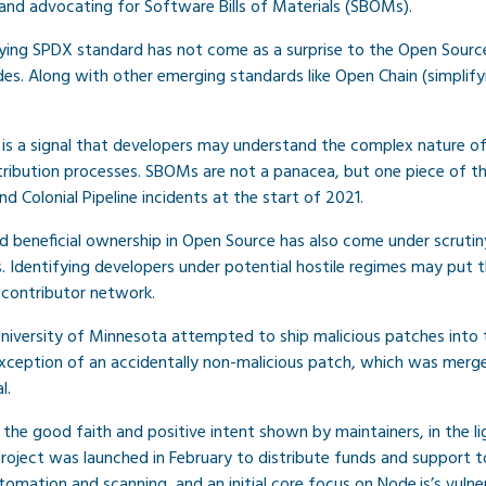
and advocating for Software Bills of Materials (SBOMs).
ing SPDX standard has not come as a surprise to the Open Sou
ades. Along with other emerging standards like Open Chain (simplif
is a signal that developers may understand the complex nature of
istribution processes. SBOMs are not a panacea, but one piece of
 Colonial Pipeline incidents at the start of 2021.
d beneficial ownership in Open Source has also come under scruti
 Identifying developers under potential hostile regimes may put th
 contributor network.
University of Minnesota attempted to ship malicious patches into t
ception of an accidentally non-malicious patch, which was merge
l.
the good faith and positive intent shown by maintainers, in the lig
project was launched in February to distribute funds and support t
tomation and scanning, and an initial core focus on Node.js’s vul