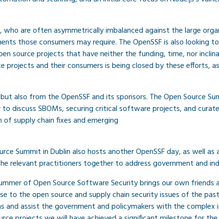
, who are often asymmetrically imbalanced against the large orga
nts those consumers may require. The OpenSSF is also looking to a
n source projects that have neither the funding, time, nor inclinat
rojects and their consumers is being closed by these efforts, as 
s but also from the OpenSSF and its sponsors. The Open Source Su
to discuss SBOMs, securing critical software projects, and curat
 of supply chain fixes and emerging
e Summit in Dublin also hosts another OpenSSF day, as well as a S
he relevant practitioners together to address government and ind
Summer of Open Source Software Security brings our own friends 
to the open source and supply chain security issues of the past 
ions and assist the government and policymakers with the complex i
rce projects we will have achieved a significant milestone for the 