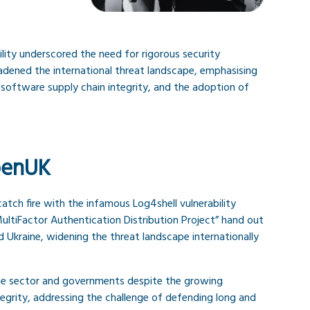
ility underscored the need for rigorous security
adened the international threat landscape, emphasising
software supply chain integrity, and the adoption of
penUK
atch fire with the infamous Log4shell vulnerability
ultiFactor Authentication Distribution Project” hand out
Ukraine, widening the threat landscape internationally
vate sector and governments despite the growing
egrity, addressing the challenge of defending long and