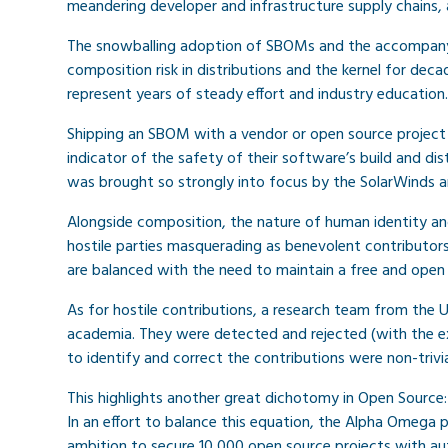
meandering developer and infrastructure supply chains, 
The snowballing adoption of SBOMs and the accompany
composition risk in distributions and the kernel for dec
represent years of steady effort and industry education.
Shipping an SBOM with a vendor or open source project 
indicator of the safety of their software’s build and d
was brought so strongly into focus by the SolarWinds and
Alongside composition, the nature of human identity an
hostile parties masquerading as benevolent contributors.
are balanced with the need to maintain a free and open
As for hostile contributions, a research team from the 
academia. They were detected and rejected (with the ex
to identify and correct the contributions were non-trivia
This highlights another great dichotomy in Open Source: 
In an effort to balance this equation, the Alpha Omega 
ambition to secure 10,000 open source projects with au