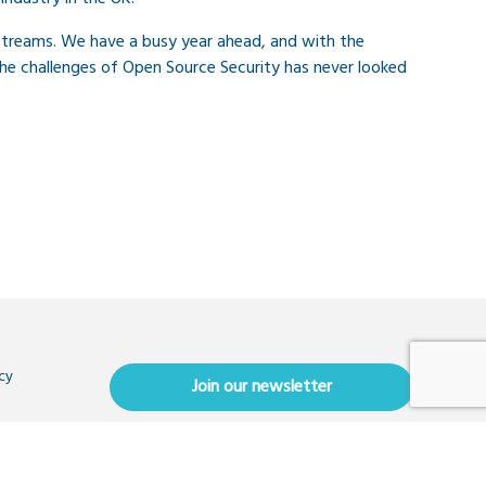
streams. We have a busy year ahead, and with the
he challenges of Open Source Security has never looked
cy
Join our newsletter