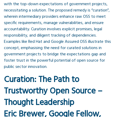
with the top-down expectations of government projects,
necessitating a solution. The proposed remedy is “curation”,
wherein intermediary providers enhance raw OSS to meet
specific requirements, manage vulnerabilities, and ensure
accountability. Curation involves explicit promises, legal
responsibility, and diligent tracking of dependencies.
Examples like Red Hat and Google Assured OSS illustrate this
concept, emphasising the need for curated solutions in
government projects to bridge the expectations gap and
foster trust in the powerful potential of open source for
public sector innovation.
Curation: The Path to
Trustworthy Open Source –
Thought Leadership
Eric Brewer, Google Fellow,