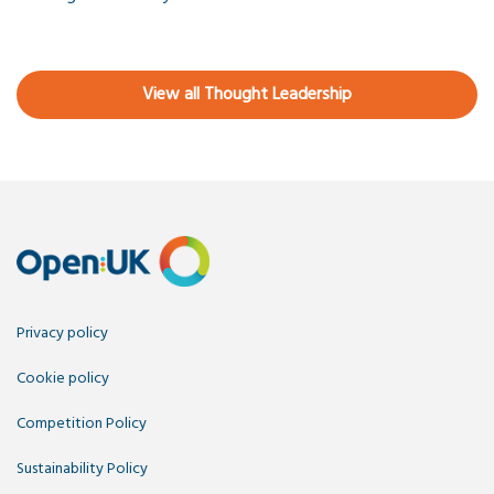
View all Thought Leadership
Privacy policy
Cookie policy
Competition Policy
Sustainability Policy