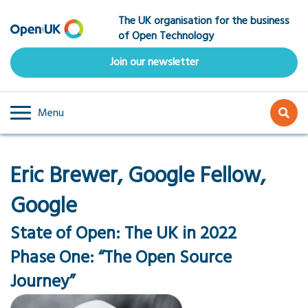
Skip
The UK organisation for the business
to
of Open Technology
main
content
Join our newsletter
Menu
Eric Brewer, Google Fellow,
Google
State of Open: The UK in 2022
Phase One: “The Open Source
Journey”