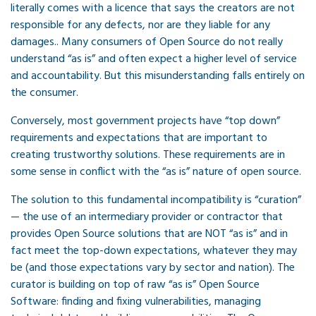
literally comes with a licence that says the creators are not
responsible for any defects, nor are they liable for any
damages.. Many consumers of Open Source do not really
understand “as is” and often expect a higher level of service
and accountability. But this misunderstanding falls entirely on
the consumer.
Conversely, most government projects have “top down”
requirements and expectations that are important to
creating trustworthy solutions. These requirements are in
some sense in conflict with the “as is” nature of open source.
The solution to this fundamental incompatibility is “curation”
— the use of an intermediary provider or contractor that
provides Open Source solutions that are NOT “as is” and in
fact meet the top-down expectations, whatever they may
be (and those expectations vary by sector and nation). The
curator is building on top of raw “as is” Open Source
Software: finding and fixing vulnerabilities, managing