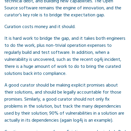
technical debt, and building new capabilities. The Open
Source software remains the engine of innovation, and the
curator’s key role is to bridge the expectation gap.
Curation costs money and it should.
It is hard work to bridge the gap, and it takes both engineers
to do the work, plus non-trivial operation expenses to
regularly build and test software. In addition, when a
vulnerability is uncovered, such as the recent og4j incident,
there is a huge amount of work to do to bring the curated
solutions back into compliance.
A good curator should be making explicit promises about
their solutions, and should be legally accountable for those
promises. Similarly, a good curator should not only fix
problems in the solution, but track the many dependencies
used by their solution; 90% of vulnerabilities in a solution are
actually in its dependencies (again log4j is an example).