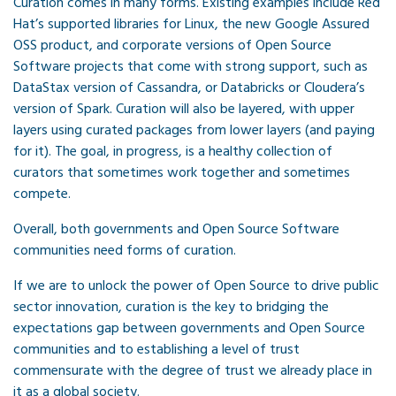
Curation comes in many forms. Existing examples include Red
Hat’s supported libraries for Linux, the new Google Assured
OSS product, and corporate versions of Open Source
Software projects that come with strong support, such as
DataStax version of Cassandra, or Databricks or Cloudera’s
version of Spark. Curation will also be layered, with upper
layers using curated packages from lower layers (and paying
for it). The goal, in progress, is a healthy collection of
curators that sometimes work together and sometimes
compete.
Overall, both governments and Open Source Software
communities need forms of curation.
If we are to unlock the power of Open Source to drive public
sector innovation, curation is the key to bridging the
expectations gap between governments and Open Source
communities and to establishing a level of trust
commensurate with the degree of trust we already place in
it as a global society.