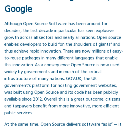
Google
Although Open Source Software has been around for
decades, the last decade in particular has seen explosive
growth across all sectors and nearly all nations. Open source
enables developers to build “on the shoulders of giants” and
thus achieve rapid innovation. There are now millions of easy-
to-reuse packages in many different languages that enable
this innovation. As a consequence Open Source is now used
widely by governments and in much of the critical
infrastructure of many nations. GOV.UK, the UK
government’s platform for hosting government websites,
was built using Open Source and its code has been publicly
available since 2012. Overall this is a great outcome: citizens
and taxpayers benefit from more innovative, more efficient
public services.
At the same time, Open Source delivers software “as is” — it