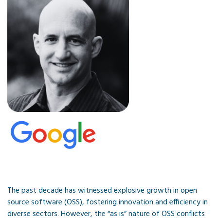
The past decade has witnessed explosive growth in open
source software (OSS), fostering innovation and efficiency in
diverse sectors. However, the “as is” nature of OSS conflicts