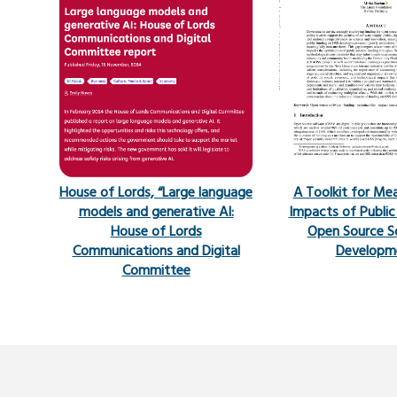
House of Lords, “Large language
A Toolkit for Me
models and generative AI:
Impacts of Public
House of Lords
Open Source S
Communications and Digital
Developm
Committee