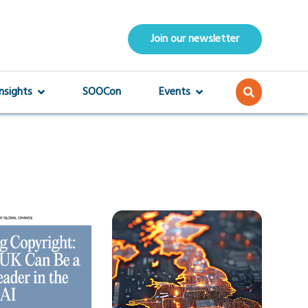
Join our newsletter
Insights
SOOCon
Events