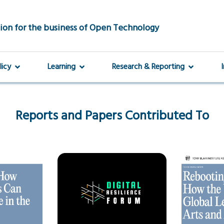
ion for the business of Open Technology
licy
Learning
Research & Reporting
Reports and Papers Contributed To