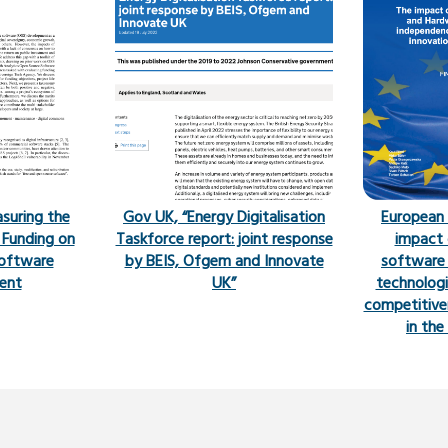
asuring the
Gov UK, “Energy Digitalisation
European
 Funding on
Taskforce report: joint response
impact 
oftware
by BEIS, Ofgem and Innovate
software
ent
UK”
technologi
competitive
in th