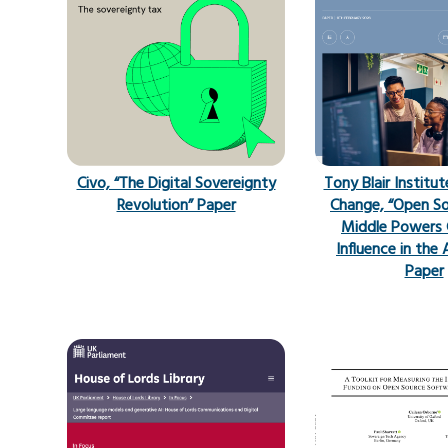
Civo, “The Digital Sovereignty
Tony Blair Institut
Revolution” Paper
Change, “Open S
Middle Powers 
Influence in the 
Paper