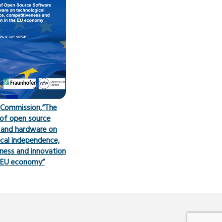
 Commission,”The
of open source
 and hardware on
cal independence,
ness and innovation
e EU economy”