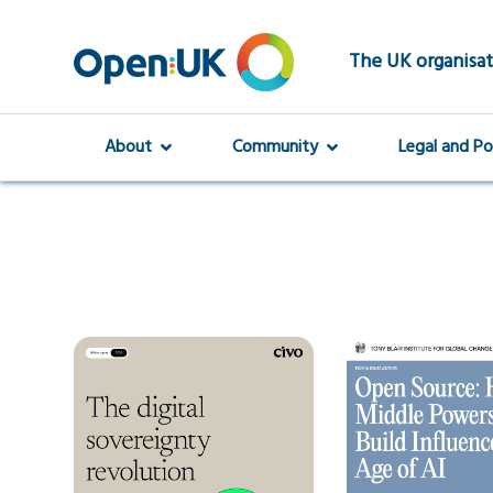
Skip
to
main
The UK organisat
content
About
Community
Legal and Po