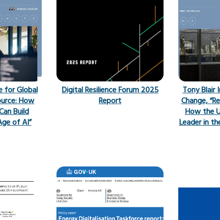
e for Global
Digital Resilience Forum 2025
Tony Blair 
ource: How
Report
Change, “Re
Can Build
How the U
Age of AI”
Leader in th