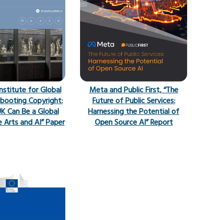
Institute for Global
Meta and Public First, “The
booting Copyright:
Future of Public Services:
K Can Be a Global
Harnessing the Potential of
e Arts and AI” Paper
Open Source AI” Report