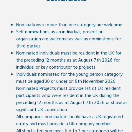
Nominations in more than one category are welcome
Self nominations as an individual, project or
organisation are welcome as well as nominations for
third parties
Nominated individuals must be resident in the UK for
the preceding 12 months as at August 7th 2026 for
individual or key contributor to projects
Individuals nominated for the young person category
must be aged 30 or under on 5th November 2026
Nominated Projects must provide list of UK resident
participants who were resident in the UK during the
preceding 12 months as at August 7th 2026 or show as
significant UK connection
All companies nominated should have a UK registered
entity and must provide a UK company number
All shortlisted nominees (up to 3 per category) will be