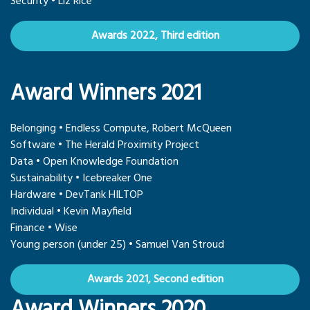
Security • Liz Rice
Awards 2022, Third edition
Award Winners 2021
Belonging • Endless Compute, Robert McQueen
Software • The Herald Proximity Project
Data • Open Knowledge Foundation
Sustainability • Icebreaker One
Hardware • DevTank HILTOP
Individual • Kevin Mayfield
Finance • Wise
Young person (under 25) • Samuel Van Stroud
Awards 2021, Second edition
Award Winners 2020