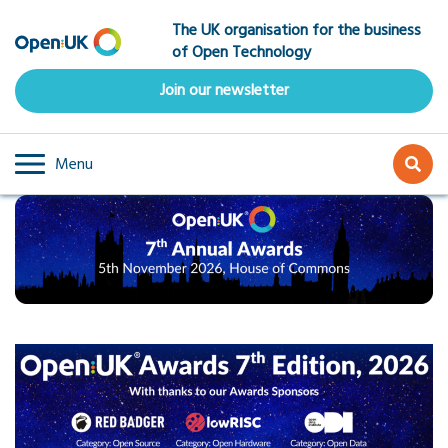
Skip
The UK organisation for the business
to
of Open Technology
main
content
Join our newsletter
Menu