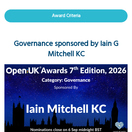
Award Criteria
Governance sponsored by Iain G
Mitchell KC