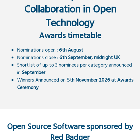
Collaboration in Open
Technology
Awards timetable
Nominations open :
6th August
Nominations close :
6th September, midnight UK
Shortlist of up to 3 nominees per category announced
in
September
Winners Announced on
5th November 2026 at Awards
Ceremony
Open Source Software sponsored by
Red Badger