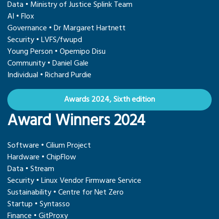
Data • Ministry of Justice Splink Team
AI • Flox
Governance • Dr Margaret Hartnett
Security • LVFS/fwupd
Young Person • Opemipo Disu
Community • Daniel Gale
Individual • Richard Purdie
Awards 2024, Sixth edition
Award Winners 2024
Software • Cilium Project
Hardware • ChipFlow
Data • Stream
Security • Linux Vendor Firmware Service
Sustainability • Centre for Net Zero
Startup • Syntasso
Finance • GitProxy