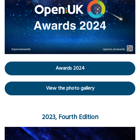
Awards 2024
View the photo gallery
2023, Fourth Edition