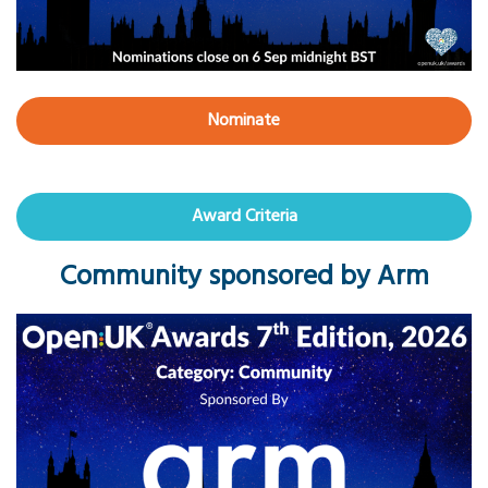
Nominate
Award Criteria
Community sponsored by Arm