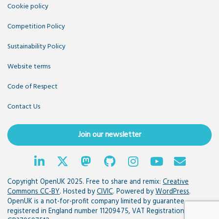
Cookie policy
Competition Policy
Sustainability Policy
Website terms
Code of Respect
Contact Us
Join our newsletter
Copyright OpenUK 2025. Free to share and remix:
Creative
Commons CC-BY
. Hosted by
CIVIC
. Powered by
WordPress
.
OpenUK is a not-for-profit company limited by guarantee
registered in England number 11209475, VAT Registration: