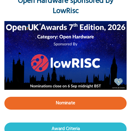
Open Hardware sponsored by
LowRisc
Nominate
Award Criteria