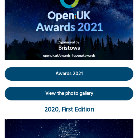
Awards 2021
View the photo gallery
2020, First Edition