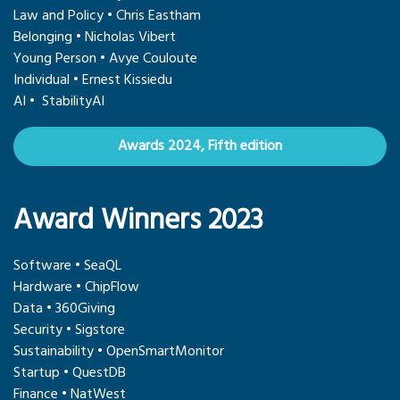
Law and Policy • Chris Eastham
Belonging • Nicholas Vibert
Young Person • Avye Couloute
Individual • Ernest Kissiedu
AI • StabilityAI
Awards 2024, Fifth edition
Award Winners 2023
Software • SeaQL
Hardware • ChipFlow
Data • 360Giving
Security • Sigstore
Sustainability • OpenSmartMonitor
Startup • QuestDB
Finance • NatWest