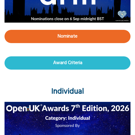
Nominate
Award Criteria
Individual