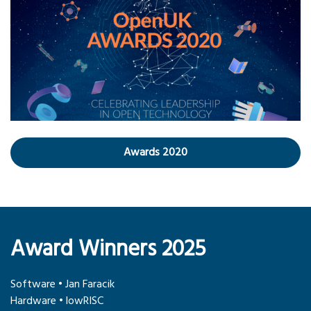
Awards 2020
Award Winners 2025
Software • Jan Faracik
Hardware • lowRISC