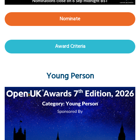
Nominate
Award Criteria
Young Person