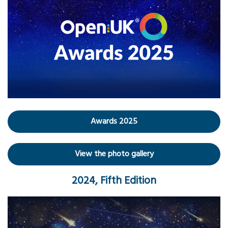
Awards 2025
View the photo gallery
2024, Fifth Edition