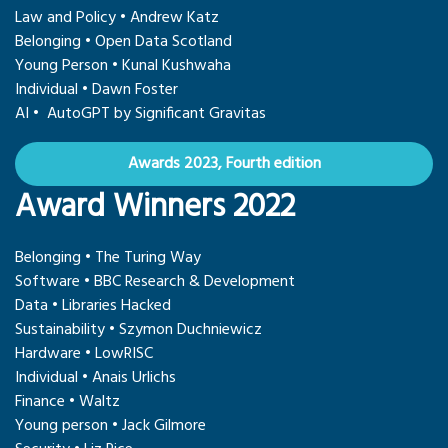
Law and Policy • Andrew Katz
Belonging • Open Data Scotland
Young Person • Kunal Kushwaha
Individual • Dawn Foster
AI • AutoGPT by Significant Gravitas
Awards 2023, Fourth edition
Award Winners 2022
Belonging • The Turing Way
Software • BBC Research & Development
Data • Libraries Hacked
Sustainability • Szymon Duchniewicz
Hardware • LowRISC
Individual • Anais Urlichs
Finance • Waltz
Young person • Jack Gilmore