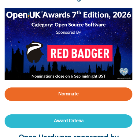
Nominate
Award Criteria