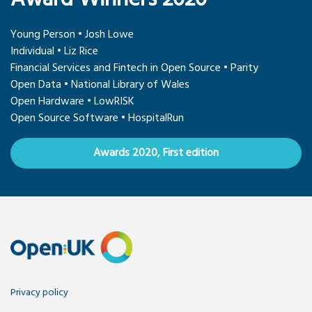
Young Person • Josh Lowe
Individual • Liz Rice
Financial Services and Fintech in Open Source • Parity
Open Data • National Library of Wales
Open Hardware • LowRISK
Open Source Software • HospitalRun
Awards 2020, First edition
Privacy policy