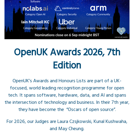
OpenUK Awards 2026, 7th
Edition
OpenUK’s Awards and Honours Lists are part of a UK-
focused, world leading recognition programme for open
tech. It spans software, hardware, data, and AI and spans
the intersection of technology and business. In their 7th year,
they have become the “Oscars of open source”.
For 2026, our Judges are Laura Czsjkowski, Kunal Kushwaha,
and May Cheung.