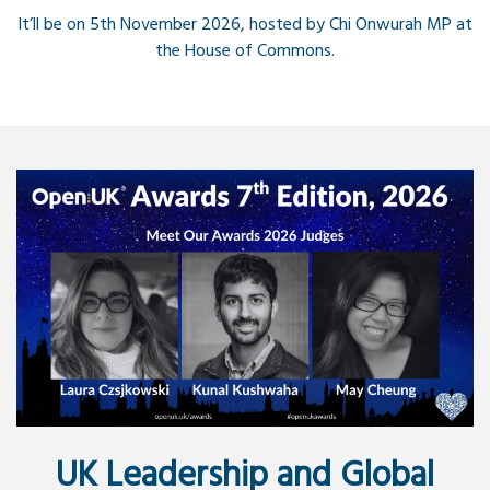
It’ll be on 5th November 2026, hosted by Chi Onwurah MP at
the House of Commons.
UK Leadership and Global