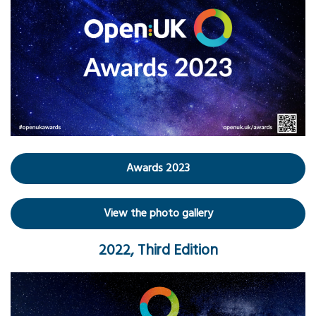
Awards 2023
View the photo gallery
2022, Third Edition