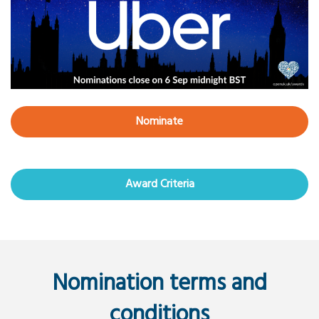
Nominate
Award Criteria
Nomination terms and
conditions