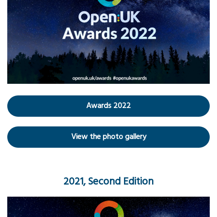
Awards 2022
View the photo gallery
2021, Second Edition