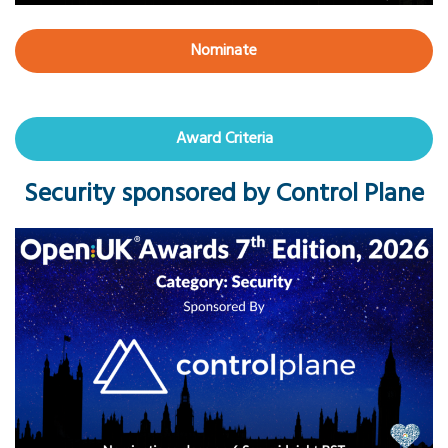
Nominate
Award Criteria
Security sponsored by Control Plane