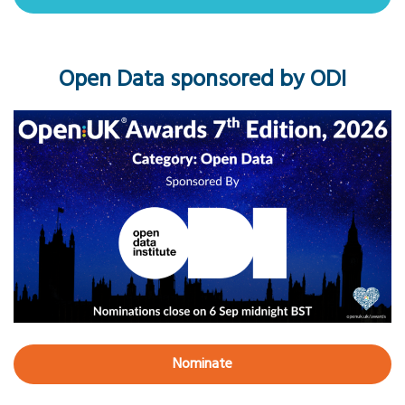
Open Data sponsored by ODI
Nominate