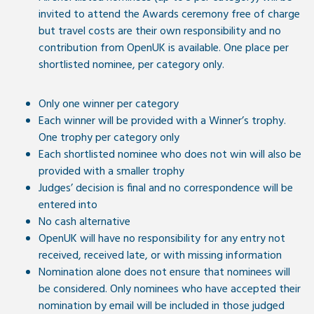
invited to attend the Awards ceremony free of charge
but travel costs are their own responsibility and no
contribution from OpenUK is available. One place per
shortlisted nominee, per category only.
Only one winner per category
Each winner will be provided with a Winner’s trophy.
One trophy per category only
Each shortlisted nominee who does not win will also be
provided with a smaller trophy
Judges’ decision is final and no correspondence will be
entered into
No cash alternative
OpenUK will have no responsibility for any entry not
received, received late, or with missing information
Nomination alone does not ensure that nominees will
be considered. Only nominees who have accepted their
nomination by email will be included in those judged