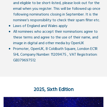
and eligible to be short-listed, please look out for the
email when you register. This will be followed up once
following nominations closing in September. It is the
nominee’s responsibility to check their spam filter etc.
Laws of England and Wales apply
All nominees who accept their nominations agree to
these terms and agree to the use of their name, and
image in digital and other media by OpenUK
Promoter, OpenUK, 8 Coldbath Square, London EC1R
5HL Company Number: 11209475 , VAT Registration:
GB379697512
2025, Sixth Edition