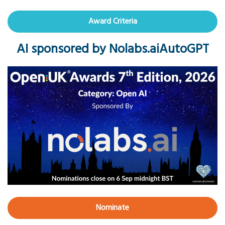
Award Criteria
AI sponsored by Nolabs.aiAutoGPT
Nominate