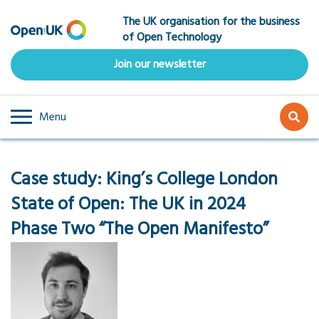
Skip
The UK organisation for the business
to
of Open Technology
main
content
Join our newsletter
Menu
Case study:
King’s College London
State of Open: The UK in 2024
Phase Two “The Open Manifesto”