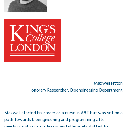
Maxwell Fitton
Honorary Researcher, Bioengineering Department
Maxwell started his career as a nurse in A&E but was set on a
path towards bioengineering and programming after
meeting a physics professor and ultimately shifted to