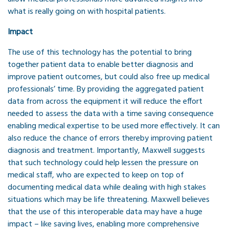
what is really going on with hospital patients.
Impact
The use of this technology has the potential to bring
together patient data to enable better diagnosis and
improve patient outcomes, but could also free up medical
professionals’ time. By providing the aggregated patient
data from across the equipment it will reduce the effort
needed to assess the data with a time saving consequence
enabling medical expertise to be used more effectively. It can
also reduce the chance of errors thereby improving patient
diagnosis and treatment. Importantly, Maxwell suggests
that such technology could help lessen the pressure on
medical staff, who are expected to keep on top of
documenting medical data while dealing with high stakes
situations which may be life threatening. Maxwell believes
that the use of this interoperable data may have a huge
impact – like saving lives, enabling more comprehensive