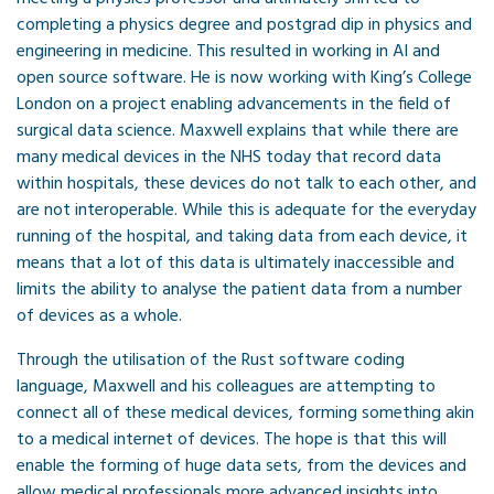
completing a physics degree and postgrad dip in physics and
engineering in medicine. This resulted in working in AI and
open source software. He is now working with King’s College
London on a project enabling advancements in the field of
surgical data science. Maxwell explains that while there are
many medical devices in the NHS today that record data
within hospitals, these devices do not talk to each other, and
are not interoperable. While this is adequate for the everyday
running of the hospital, and taking data from each device, it
means that a lot of this data is ultimately inaccessible and
limits the ability to analyse the patient data from a number
of devices as a whole.
Through the utilisation of the Rust software coding
language, Maxwell and his colleagues are attempting to
connect all of these medical devices, forming something akin
to a medical internet of devices. The hope is that this will
enable the forming of huge data sets, from the devices and
allow medical professionals more advanced insights into