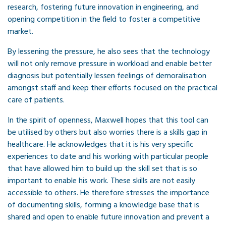
research, fostering future innovation in engineering, and
opening competition in the field to foster a competitive
market.
By lessening the pressure, he also sees that the technology
will not only remove pressure in workload and enable better
diagnosis but potentially lessen feelings of demoralisation
amongst staff and keep their efforts focused on the practical
care of patients.
In the spirit of openness, Maxwell hopes that this tool can
be utilised by others but also worries there is a skills gap in
healthcare. He acknowledges that it is his very specific
experiences to date and his working with particular people
that have allowed him to build up the skill set that is so
important to enable his work. These skills are not easily
accessible to others. He therefore stresses the importance
of documenting skills, forming a knowledge base that is
shared and open to enable future innovation and prevent a