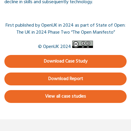
decline in skills and subsequently technology.
First published by OpenUK in 2024 as part of State of Open:
The UK in 2024 Phase Two “The Open Manifesto”
© OpenUK 2024
Download Case Study
Download Report
View all case studies