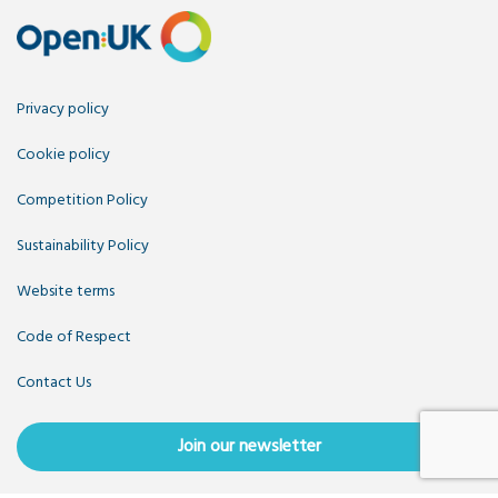
Privacy policy
Cookie policy
Competition Policy
Sustainability Policy
Website terms
Code of Respect
Contact Us
Join our newsletter