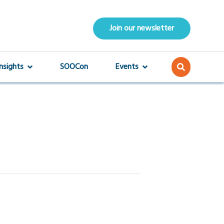
Join our newsletter
Insights
SOOCon
Events