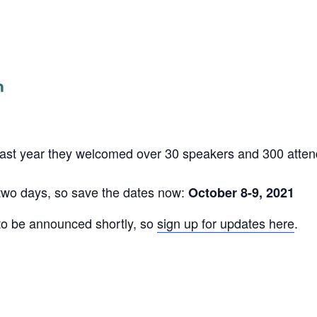
Last year they welcomed over 30 speakers and 300 atte
r two days, so save the dates now:
October 8-9, 2021
to be announced shortly, so
sign up for updates here
.