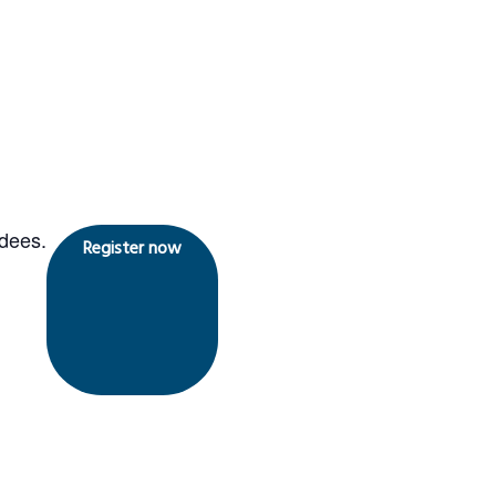
ndees.
Register now