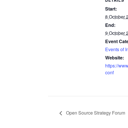
DETAILS
Start:
8 October 
End:
9 October 
Event Cat
Events of I
Website:
https://www
conf
Open Source Strategy Forum