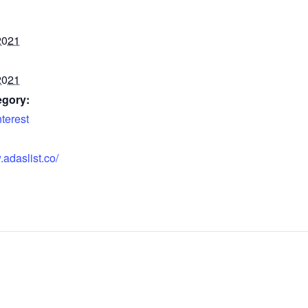
2021
2021
egory:
nterest
.adaslist.co/