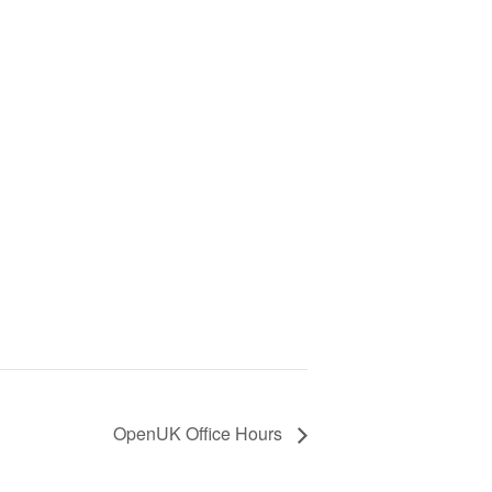
OpenUK Office Hours