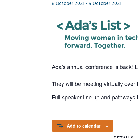
8 October 2021
-
9 October 2021
Ada’s annual conference is back! 
They will be meeting virtually ove
Full speaker line up and pathways 
Add to calendar