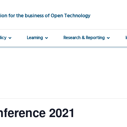
ion for the business of Open Technology
licy
Learning
Research & Reporting
nference 2021