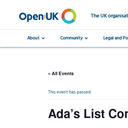
Skip
to
main
The UK organisat
content
About
Community
Legal and Po
« All Events
This event has passed.
Ada’s List Co