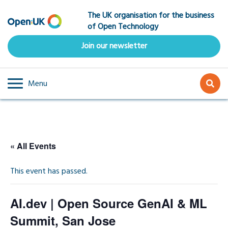
Skip
The UK organisation for the business
to
of Open Technology
main
content
Join our newsletter
Menu
« All Events
This event has passed.
AI.dev | Open Source GenAI & ML
Summit, San Jose