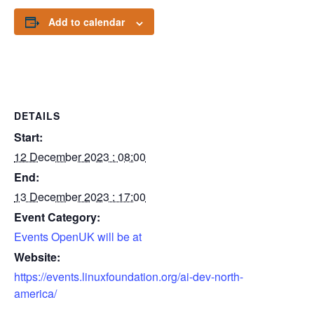
Add to calendar
DETAILS
Start:
12 December 2023 : 08:00
End:
13 December 2023 : 17:00
Event Category:
Events OpenUK will be at
Website:
https://events.linuxfoundation.org/ai-dev-north-
america/