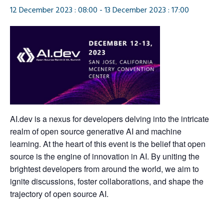
12 December 2023 : 08:00
-
13 December 2023 : 17:00
AI.dev is a nexus for developers delving into the intricate
realm of open source generative AI and machine
learning. At the heart of this event is the belief that open
source is the engine of innovation in AI. By uniting the
brightest developers from around the world, we aim to
ignite discussions, foster collaborations, and shape the
trajectory of open source AI.