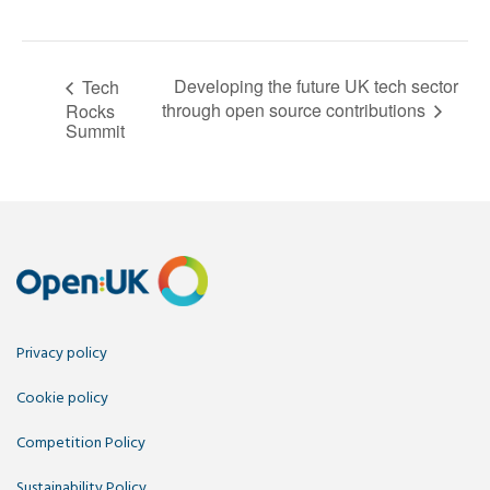
Developing the future UK tech sector
Tech
through open source contributions
Rocks
Summit
Privacy policy
Cookie policy
Competition Policy
Sustainability Policy