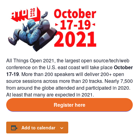
All Things Open 2021, the largest open source/tech/web
conference on the U.S. east coast will take place
October
17-19
. More than 200 speakers will deliver 200+ open
source sessions across more than 20 tracks. Nearly 7,500
from around the globe attended and participated in 2020.
At least that many are expected in 2021.
Register here
Add to calendar