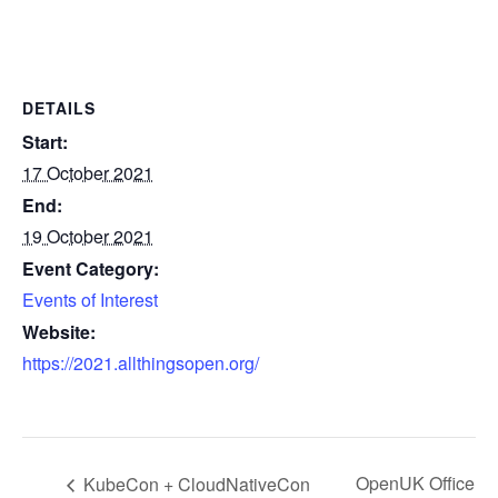
DETAILS
Start:
17 October 2021
End:
19 October 2021
Event Category:
Events of Interest
Website:
https://2021.allthingsopen.org/
OpenUK Office
KubeCon + CloudNativeCon