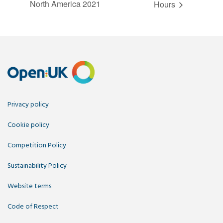
North America 2021
Hours
Privacy policy
Cookie policy
Competition Policy
Sustainability Policy
Website terms
Code of Respect