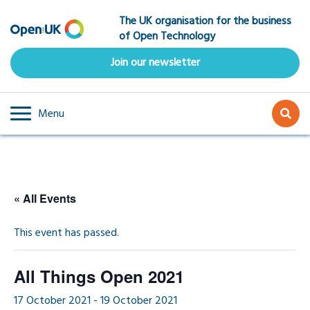
Skip
The UK organisation for the business
to
of Open Technology
main
content
Join our newsletter
Menu
« All Events
This event has passed.
All Things Open 2021
17 October 2021
-
19 October 2021