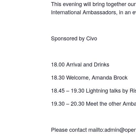
​This evening will bring togethe
International Ambassadors, in an 
​Sponsored by Civo
​18.00 Arrival and Drinks
​18.30 Welcome, Amanda Brock
​18.45 – 19.30 Lightning talks by 
​19.30 – 20.30 Meet the other Amb
Please contact mailto:admin@openu