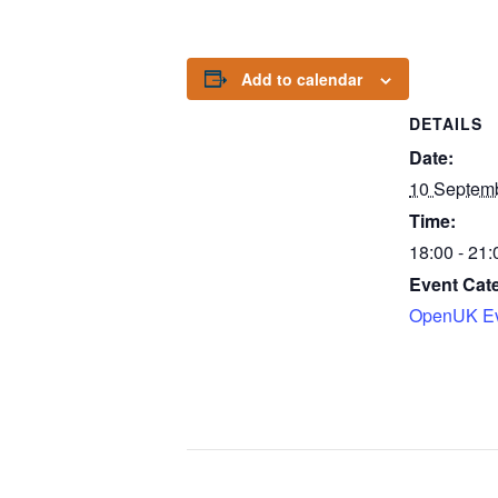
Add to calendar
DETAILS
Date:
10 Septem
Time:
18:00 - 21:
Event Cat
OpenUK Ev