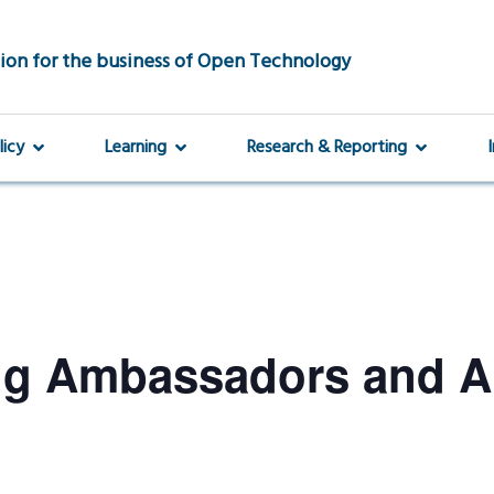
ion for the business of Open Technology
licy
Learning
Research & Reporting
ng Ambassadors and 