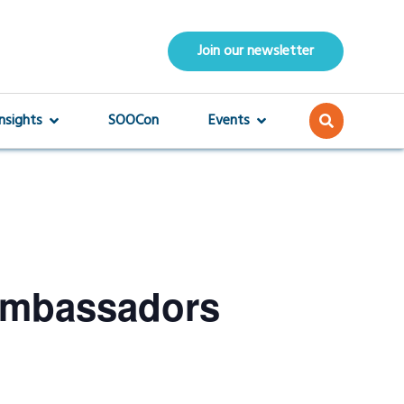
Join our newsletter
Insights
SOOCon
Events
Ambassadors