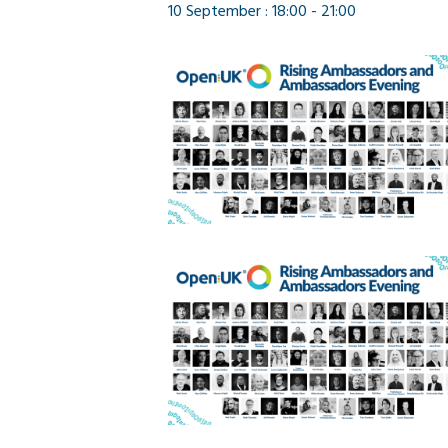
10 September : 18:00
-
21:00