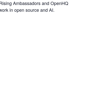
s, Rising Ambassadors and OpenHQ
work in open source and AI.