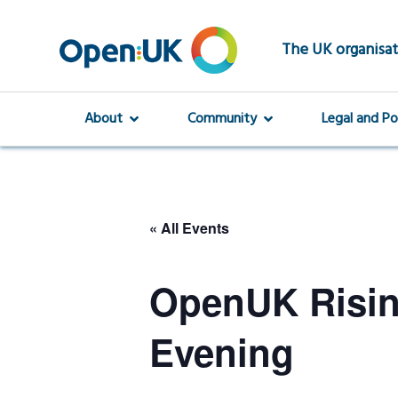
Skip
to
main
The UK organisat
content
About
Community
Legal and Po
« All Events
OpenUK Risi
Evening