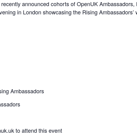
r our recently announced cohorts of OpenUK Ambassador
evening in London showcasing the Rising Ambassadors’ 
Rising Ambassadors
assadors
k.uk to attend this event