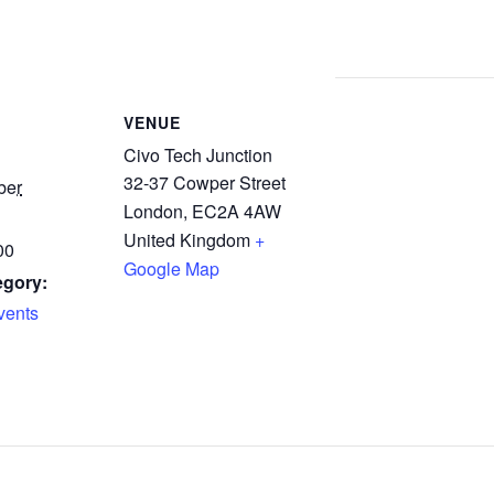
VENUE
Civo Tech Junction
32-37 Cowper Street
ber
London
,
EC2A 4AW
United Kingdom
+
00
Google Map
egory:
ents