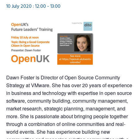
10 July 2020 : 12:00
-
13:00
Dawn Foster is Director of Open Source Community
Strategy at VMware. She has over 20 years of experience
in business and technology with expertise in open source
software, community building, community management,
market research, strategic planning, management, and
more. She is passionate about bringing people together
through a combination of online communities and real-
world events. She has experience building new