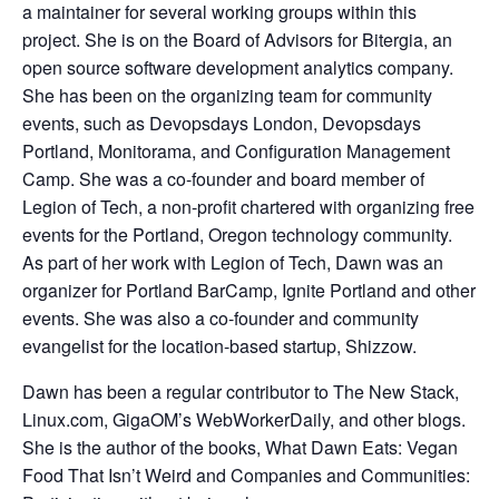
a maintainer for several working groups within this
project. She is on the Board of Advisors for Bitergia, an
open source software development analytics company.
She has been on the organizing team for community
events, such as Devopsdays London, Devopsdays
Portland, Monitorama, and Configuration Management
Camp. She was a co-founder and board member of
Legion of Tech, a non-profit chartered with organizing free
events for the Portland, Oregon technology community.
As part of her work with Legion of Tech, Dawn was an
organizer for Portland BarCamp, Ignite Portland and other
events. She was also a co-founder and community
evangelist for the location-based startup, Shizzow.
Dawn has been a regular contributor to The New Stack,
Linux.com, GigaOM’s WebWorkerDaily, and other blogs.
She is the author of the books, What Dawn Eats: Vegan
Food That Isn’t Weird and Companies and Communities: