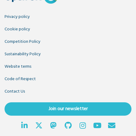
Privacy policy
Cookie policy
Competition Policy
Sustainability Policy
Website terms
Code of Respect
Contact Us
Join our newsletter