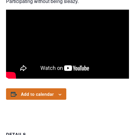
Participating without being sleazy.
Add to calendar
DETAILS