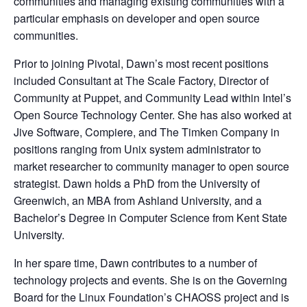
communities and managing existing communities with a
particular emphasis on developer and open source
communities.
Prior to joining Pivotal, Dawn’s most recent positions
included Consultant at The Scale Factory, Director of
Community at Puppet, and Community Lead within Intel’s
Open Source Technology Center. She has also worked at
Jive Software, Compiere, and The Timken Company in
positions ranging from Unix system administrator to
market researcher to community manager to open source
strategist. Dawn holds a PhD from the University of
Greenwich, an MBA from Ashland University, and a
Bachelor’s Degree in Computer Science from Kent State
University.
In her spare time, Dawn contributes to a number of
technology projects and events. She is on the Governing
Board for the Linux Foundation’s CHAOSS project and is