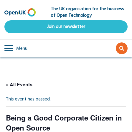
Skip
The UK organisation for the business
to
of Open Technology
main
content
Join our newsletter
Menu
« All Events
This event has passed.
Being a Good Corporate Citizen in
Open Source