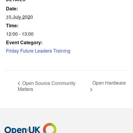
Date:
10 July 2020
Time:
12:00 - 13:00
Event Category:
Friday Future Leaders Training
Open Hardware
Open Source Community
Matters