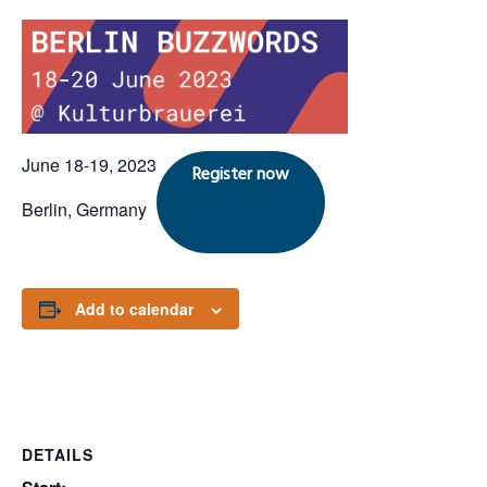
June 18-19, 2023
Register now
Berlin, Germany
Add to calendar
DETAILS