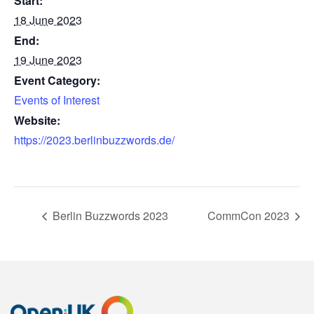
Start:
18 June 2023
End:
19 June 2023
Event Category:
Events of Interest
Website:
https://2023.berlinbuzzwords.de/
Berlin Buzzwords 2023
CommCon 2023