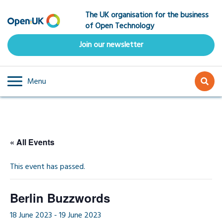
Skip
The UK organisation for the business
to
of Open Technology
main
content
Join our newsletter
Menu
« All Events
This event has passed.
Berlin Buzzwords
18 June 2023
-
19 June 2023