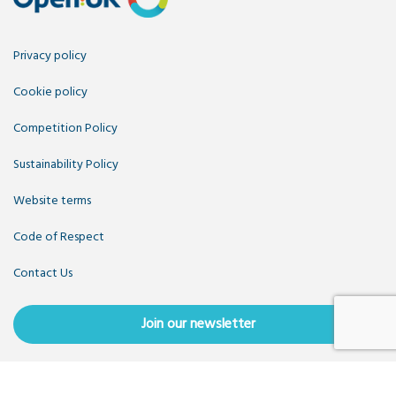
Privacy policy
Cookie policy
Competition Policy
Sustainability Policy
Website terms
Code of Respect
Contact Us
Join our newsletter