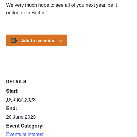
We very much hope to see all of you next year, be it
online or in Berlin!”
Add to calendar
DETAILS
Start:
18 June 2023
End:
20 June 2023
Event Category:
Events of Interest