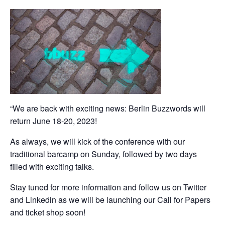
“We are back with exciting news: Berlin Buzzwords will
return June 18-20, 2023!
As always, we will kick of the conference with our
traditional barcamp on Sunday, followed by two days
filled with exciting talks.
Stay tuned for more information and follow us on Twitter
and Linkedin as we will be launching our Call for Papers
and ticket shop soon!