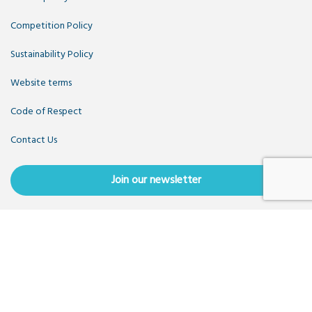
Competition Policy
Sustainability Policy
Website terms
Code of Respect
Contact Us
Join our newsletter
Copyright OpenUK 2025. Free to share and remix:
Creative
Commons CC-BY
. Hosted by
CIVIC
. Powered by
WordPress
.
OpenUK is a not-for-profit company limited by guarantee
registered in England number 11209475, VAT Registration:
GB379697512.