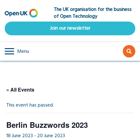
Skip
The UK organisation for the business
to
of Open Technology
main
content
Join our newsletter
Menu
« All Events
This event has passed.
Berlin Buzzwords 2023
18 June 2023
-
20 June 2023