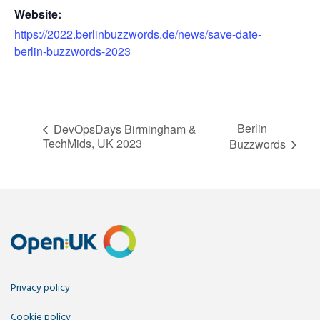
Website:
https://2022.berlinbuzzwords.de/news/save-date-
berlin-buzzwords-2023
Berlin
DevOpsDays Birmingham &
TechMids, UK 2023
Buzzwords
Privacy policy
Cookie policy