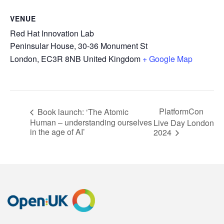
VENUE
Red Hat Innovation Lab
Peninsular House, 30-36 Monument St
London
,
EC3R 8NB
United Kingdom
+ Google Map
PlatformCon
Book launch: ‘The Atomic
Human – understanding ourselves
Live Day London
in the age of AI’
2024