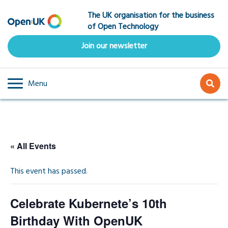
Skip
The UK organisation for the business
to
of Open Technology
main
content
Join our newsletter
Menu
« All Events
This event has passed.
Celebrate Kubernete’s 10th
Birthday With OpenUK