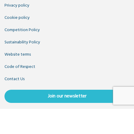
Privacy policy
Cookie policy
Competition Policy
Sustainability Policy
Website terms
Code of Respect
Contact Us
Join our newsletter
Copyright OpenUK 2025. Free to share and remix:
Creative
Commons CC-BY
. Hosted by
CIVIC
. Powered by
WordPress
.