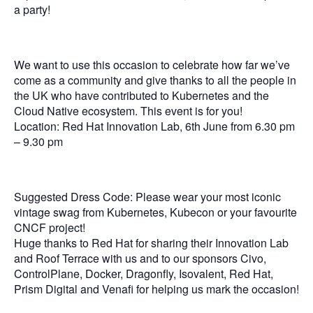
a party!
We want to use this occasion to celebrate how far we’ve
come as a community and give thanks to all the people in
the UK who have contributed to Kubernetes and the
Cloud Native ecosystem. This event is for you!
Location: Red Hat Innovation Lab, 6th June from 6.30 pm
– 9.30 pm
Suggested Dress Code: Please wear your most iconic
vintage swag from Kubernetes, Kubecon or your favourite
CNCF project!
Huge thanks to Red Hat for sharing their Innovation Lab
and Roof Terrace with us and to our sponsors Civo,
ControlPlane, Docker, Dragonfly, Isovalent, Red Hat,
Prism Digital and Venafi for helping us mark the occasion!