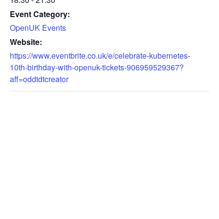
Event Category:
OpenUK Events
Website:
https://www.eventbrite.co.uk/e/celebrate-kubernetes-
10th-birthday-with-openuk-tickets-906959529367?
aff=oddtdtcreator