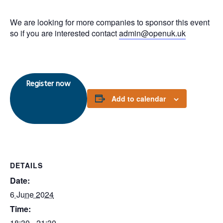
We are looking for more companies to sponsor this event
so if you are interested contact
admin@openuk.uk
Register now
Add to calendar
DETAILS
Date:
6 June 2024
Time:
18:30 - 21:30