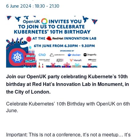
6 June 2024 : 18:30
-
21:30
Join our OpenUK party celebrating Kubernete’s 10th
birthday at Red Hat’s Innovation Lab in Monument, in
the City of London.
Celebrate Kubernetes’ 10th Birthday with OpenUK on 6th
June.
Important: This is not a conference, it’s not a meetup… it’s