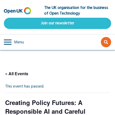
Skip
The UK organisation for the business
to
of Open Technology
main
content
Join our newsletter
Menu
« All Events
This event has passed.
Creating Policy Futures: A
Responsible AI and Careful