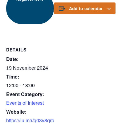
Add to calendar
DETAILS
Date:
19 November 2024
Time:
12:00 - 18:00
Event Category:
Events of Interest
Website:
https://lu.ma/q03v8qrb