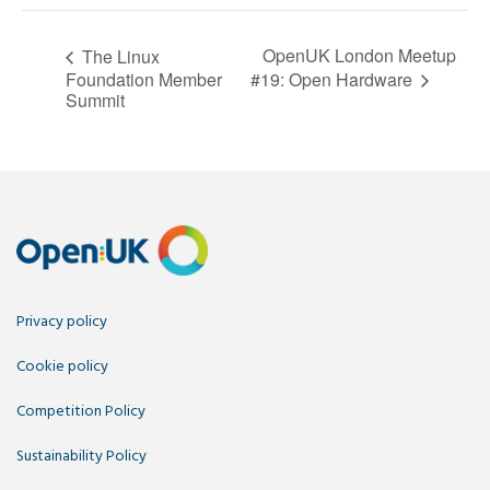
OpenUK London Meetup
The Linux
#19: Open Hardware
Foundation Member
Summit
Privacy policy
Cookie policy
Competition Policy
Sustainability Policy