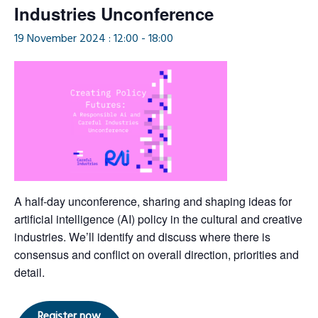
Industries Unconference
19 November 2024 : 12:00
-
18:00
​​A half-day unconference, sharing and shaping ideas for
artificial intelligence (AI) policy in the cultural and creative
industries. We’ll identify and discuss where there is
consensus and conflict on overall direction, priorities and
detail.
Register now