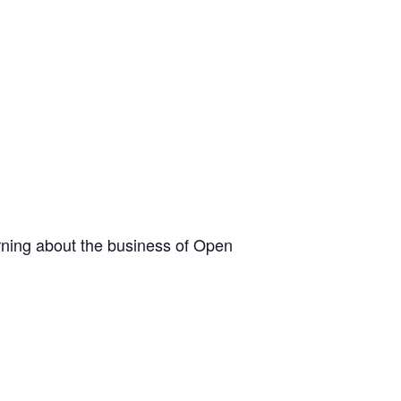
arning about the business of Open