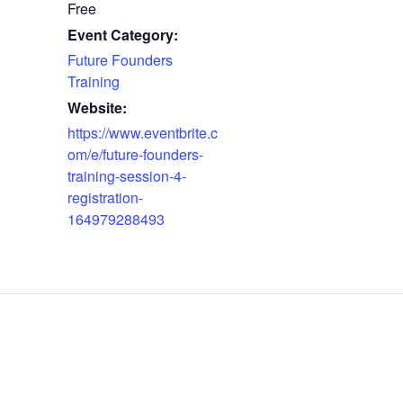
Free
Event Category:
Future Founders
Training
Website:
https://www.eventbrite.c
om/e/future-founders-
training-session-4-
registration-
164979288493