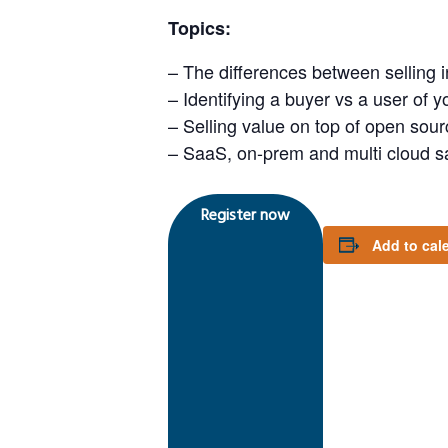
Topics:
– The differences between selling 
– Identifying a buyer vs a user of y
– Selling value on top of open sour
– SaaS, on-prem and multi cloud 
Register now
Add to cal