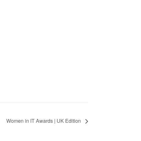
Women in IT Awards | UK Edition