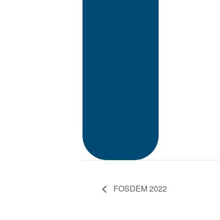
FOSDEM 2022