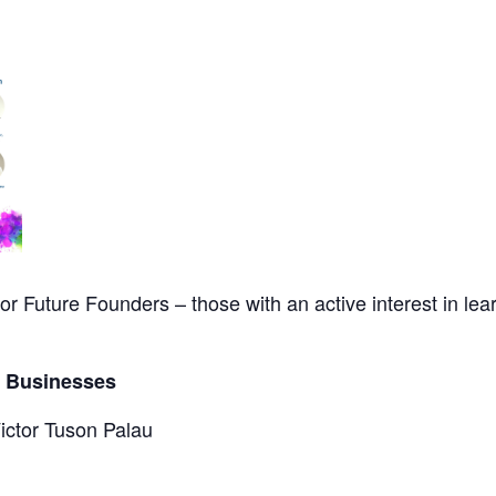
for Future Founders – those with an active interest in le
e Businesses
Victor Tuson Palau