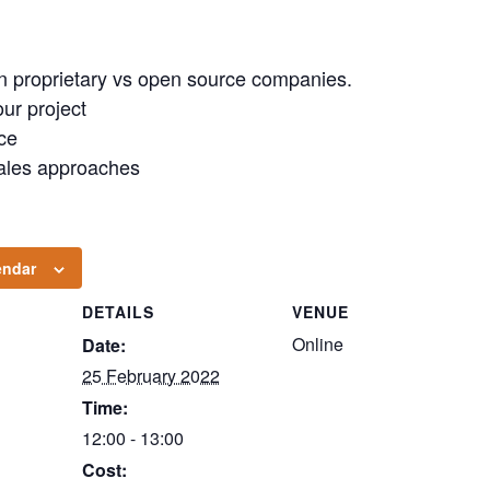
in proprietary vs open source companies.
our project
ce
sales approaches
endar
DETAILS
VENUE
Online
Date:
25 February 2022
Time:
12:00 - 13:00
Cost: