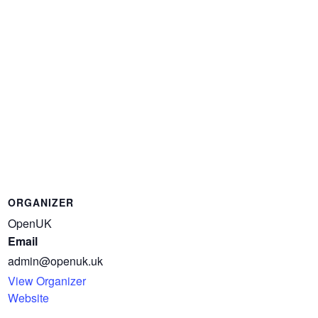
ORGANIZER
OpenUK
Email
admin@openuk.uk
View Organizer
Website