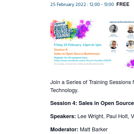
FREE
25 February 2022 : 12:00
-
13:00
Join a Series of Training Sessions 
Technology.
Session 4: Sales in Open Sourc
Lee Wright, Paul Holt, 
Speakers:
Matt Barker
Moderator: