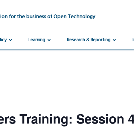
ion for the business of Open Technology
licy
Learning
Research & Reporting
rs Training: Session 