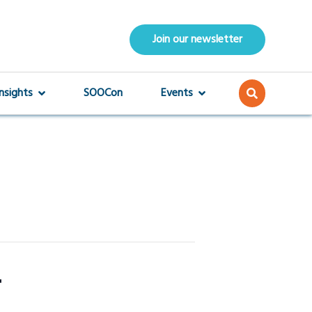
Join our newsletter
Insights
SOOCon
Events
4