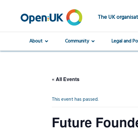
Skip
to
main
The UK organisat
content
About
Community
Legal and Po
« All Events
This event has passed.
Future Founde