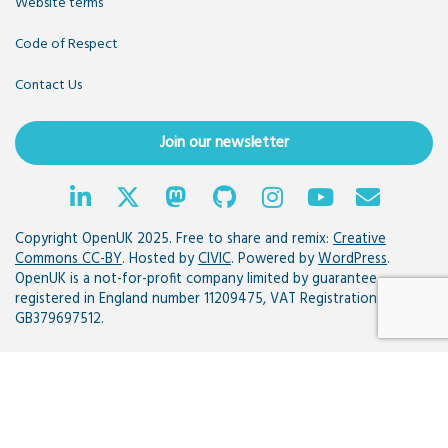
Website terms
Code of Respect
Contact Us
Join our newsletter
Copyright OpenUK 2025. Free to share and remix:
Creative
Commons CC-BY
. Hosted by
CIVIC
. Powered by
WordPress
.
OpenUK is a not-for-profit company limited by guarantee
registered in England number 11209475, VAT Registration:
GB379697512.