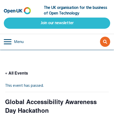
Skip
The UK organisation for the business
to
of Open Technology
main
content
Join our newsletter
Menu
« All Events
This event has passed.
Global Accessibility Awareness
Day Hackathon