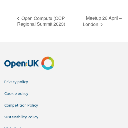
Meetup 26 April –
Open Compute (OCP
Regional Summit 2023)
London
Privacy policy
Cookie policy
Competition Policy
Sustainability Policy