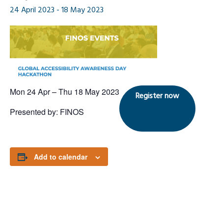
24 April 2023
-
18 May 2023
Mon 24 Apr – Thu 18 May 2023
Register now
Presented by: FINOS
Add to calendar