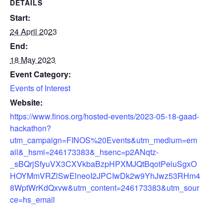
DETAILS
Start:
24 April 2023
End:
18 May 2023
Event Category:
Events of Interest
Website:
https://www.finos.org/hosted-events/2023-05-18-gaad-
hackathon?
utm_campaign=FINOS%20Events&utm_medium=em
ail&_hsmi=246173383&_hsenc=p2ANqtz-
_sBQrjSfyuVX3CXVkbaBzpHPXMJQtBqotPeluSgxO
HOYMmVRZlSwElneoI2JPCIwDk2w9YhJwz53RHm4
8WptWrKdQxvw&utm_content=246173383&utm_sour
ce=hs_email