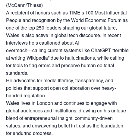
(McCann/Thiess)
A recipient of honors such as TIME’s 100 Most Influential
People and recognition by the World Economic Forum as
one of the top 250 leaders shaping our global future,
Wales is also active in global tech discourse. In recent
interviews he’s cautioned about AI
overreach—calling current systems like ChatGPT “terrible
at writing Wikipedia” due to hallucinations, while calling
for tools to flag errors and preserve human editorial
standards.
He advocates for media literacy, transparency, and
policies that support open collaboration over heavy-
handed regulation.
Wales lives in London and continues to engage with
global audiences and institutions, drawing on his unique
blend of entrepreneurial insight, community-driven
values, and unwavering belief in trust as the foundation
for enduring progress.