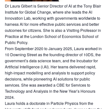
Dr Laura Gilbert is Senior Director of AI at the Tony Blair
Institute for Global Change, where she leads the AI
Innovation Lab, working with governments worldwide to
harness AI for more effective public services and better
outcomes for citizens. She is also a Visiting Professor in
Practice at the London School of Economics School of
Public Policy.
From September 2020 to January 2025, Laura worked in
10 Downing Street as the founding director of 10DS, the
government’s data science team, and the Incubator for
Artificial Intelligence (i.AI). Her teams delivered rapid,
high-impact modelling and analysis to support policy
decisions, while pioneering AI solutions for public
services. She was awarded a CBE for Services to
Technology and Analysis in the New Year’s Honours
2024.
Laura holds a doctorate in Particle Physics from the