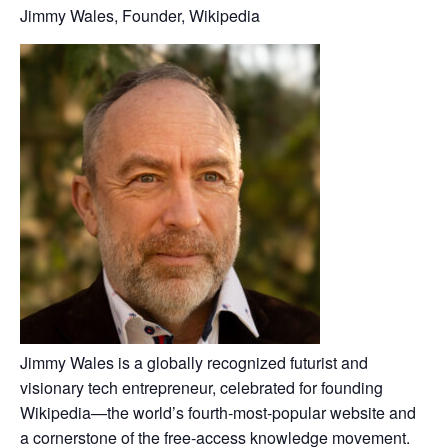
Jimmy Wales, Founder, Wikipedia
Jimmy Wales is a globally recognized futurist and
visionary tech entrepreneur, celebrated for founding
Wikipedia—the world’s fourth‑most‑popular website and
a cornerstone of the free-access knowledge movement.