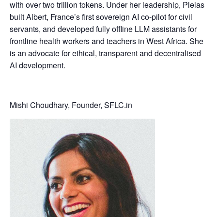
with over two trillion tokens. Under her leadership, Pleias
built Albert, France’s first sovereign AI co-pilot for civil
servants, and developed fully offline LLM assistants for
frontline health workers and teachers in West Africa. She
is an advocate for ethical, transparent and decentralised
AI development.
Mishi Choudhary, Founder, SFLC.in