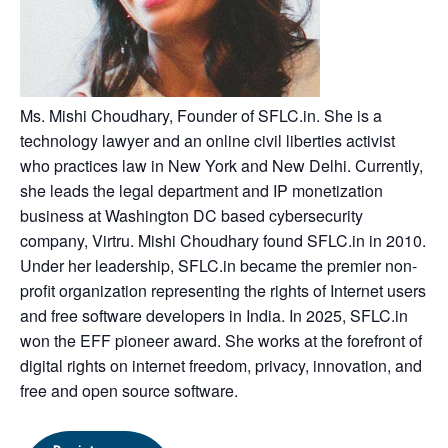
Ms. Mishi Choudhary, Founder of SFLC.in. She is a
technology lawyer and an online civil liberties activist
who practices law in New York and New Delhi. Currently,
she leads the legal department and IP monetization
business at Washington DC based cybersecurity
company, Virtru. Mishi Choudhary found SFLC.in in 2010.
Under her leadership, SFLC.in became the premier non-
profit organization representing the rights of Internet users
and free software developers in India. In 2025, SFLC.in
won the EFF pioneer award. She works at the forefront of
digital rights on internet freedom, privacy, innovation, and
free and open source software.