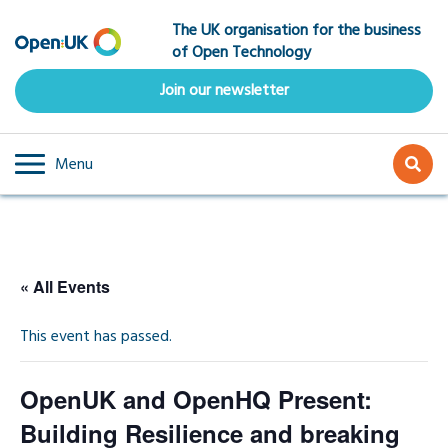
Skip
The UK organisation for the business
to
of Open Technology
main
content
Join our newsletter
Menu
« All Events
This event has passed.
OpenUK and OpenHQ Present:
Building Resilience and breaking