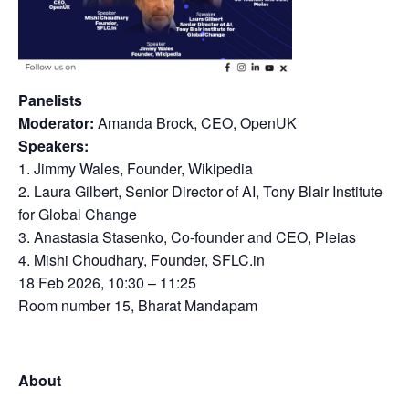
Panelists
Moderator:
Amanda Brock, CEO, OpenUK
Speakers:
1. Jimmy Wales, Founder, Wikipedia
2. Laura Gilbert, Senior Director of AI, Tony Blair Institute
for Global Change
3. Anastasia Stasenko, Co-founder and CEO, Pleias
4. Mishi Choudhary, Founder, SFLC.in
18 Feb 2026, 10:30 – 11:25
Room number 15, Bharat Mandapam
About