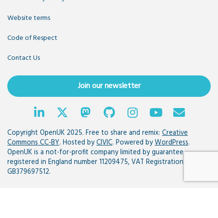
Website terms
Code of Respect
Contact Us
Join our newsletter
Copyright OpenUK 2025. Free to share and remix:
Creative
Commons CC-BY
. Hosted by
CIVIC
. Powered by
WordPress
.
OpenUK is a not-for-profit company limited by guarantee
registered in England number 11209475, VAT Registration:
GB379697512.