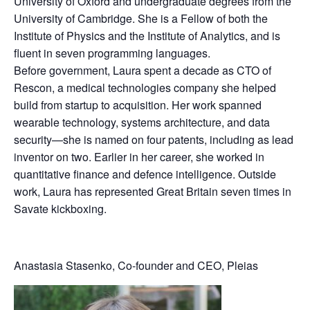
University of Oxford and undergraduate degrees from the
University of Cambridge. She is a Fellow of both the
Institute of Physics and the Institute of Analytics, and is
fluent in seven programming languages.
Before government, Laura spent a decade as CTO of
Rescon, a medical technologies company she helped
build from startup to acquisition. Her work spanned
wearable technology, systems architecture, and data
security—she is named on four patents, including as lead
inventor on two. Earlier in her career, she worked in
quantitative finance and defence intelligence. Outside
work, Laura has represented Great Britain seven times in
Savate kickboxing.
Anastasia Stasenko, Co-founder and CEO, Pleias