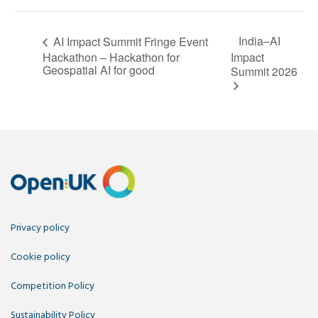
India–AI
AI Impact Summit Fringe Event
Hackathon – Hackathon for
Impact
Geospatial AI for good
Summit 2026
Privacy policy
Cookie policy
Competition Policy
Sustainability Policy