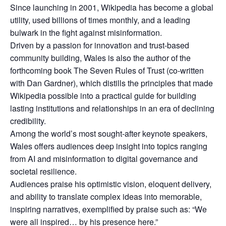
Since launching in 2001, Wikipedia has become a global
utility, used billions of times monthly, and a leading
bulwark in the fight against misinformation.
Driven by a passion for innovation and trust‑based
community building, Wales is also the author of the
forthcoming book The Seven Rules of Trust (co‑written
with Dan Gardner), which distills the principles that made
Wikipedia possible into a practical guide for building
lasting institutions and relationships in an era of declining
credibility.
Among the world’s most sought‑after keynote speakers,
Wales offers audiences deep insight into topics ranging
from AI and misinformation to digital governance and
societal resilience.
Audiences praise his optimistic vision, eloquent delivery,
and ability to translate complex ideas into memorable,
inspiring narratives, exemplified by praise such as: “We
were all inspired… by his presence here.”