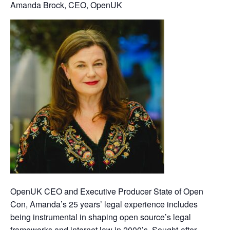
Amanda Brock, CEO, OpenUK
OpenUK CEO and Executive Producer State of Open
Con, Amanda’s 25 years’ legal experience includes
being instrumental in shaping open source’s legal
frameworks and internet law in 2000’s. Sought-after