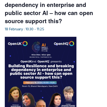
dependency in enterprise and
public sector AI – how can open
source support this?
18 February : 10:30
-
11:25