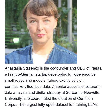
Anastasia Stasenko is the co-founder and CEO of Pleias,
a Franco-German startup developing full open-source
small reasoning models trained exclusively on
permissively licensed data. A senior associate lecturer in
data analysis and digital strategy at Sorbonne-Nouvelle
University, she coordinated the creation of Common
Corpus, the largest fully open dataset for training LLMs,