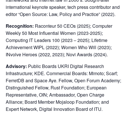
international keynote speaker, tech press contributor and
editor “Open Source: Law, Policy and Practice” (2022).
Recognition:
Raconteur 50 CEOs (2025); Computer
Weekly 50 Most Influential Women (2023-2025);
Computing IT Leaders 100 (2023 – 2025); Lifetime
Achievement WIPL (2022); Women Who Will (2023);
INvolve Heroes (2022, 2023); Novi Awards (2024).
Advisory:
Public Boards UKRI Digital Research
Infrastructure; KDE. Commercial Boards: Mimoto; Scarf;
FerretDB and Space Aye. Fellow, Open Forum Academy;
Distinguished Fellow, Rust Foundation; European
Representative, OIN; Ambassador, Open Charge
Alliance; Board Member Mojaloop Foundation; and
Expert Network, Digital Innovation Board of ITU.