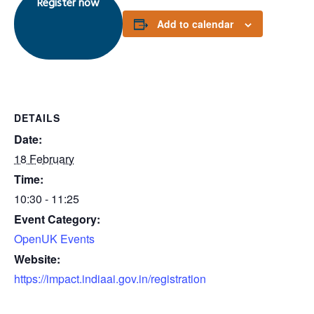
Register now
Add to calendar
DETAILS
Date:
18 February
Time:
10:30 - 11:25
Event Category:
OpenUK Events
Website:
https://impact.indiaai.gov.in/registration