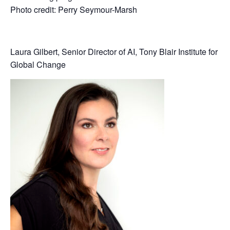
Photo credit: Perry Seymour-Marsh
Laura Gilbert, Senior Director of AI, Tony Blair Institute for
Global Change