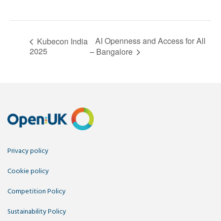
AI Openness and Access for All
Kubecon India
2025
– Bangalore
Privacy policy
Cookie policy
Competition Policy
Sustainability Policy