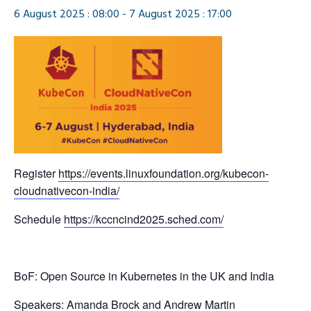
6 August 2025 : 08:00
-
7 August 2025 : 17:00
Register
https://events.linuxfoundation.org/kubecon-
cloudnativecon-india/
Schedule
https://kccncind2025.sched.com/
BoF: Open Source in Kubernetes in the UK and India
Speakers: Amanda Brock and Andrew Martin