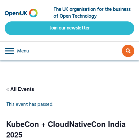
Skip
The UK organisation for the business
to
of Open Technology
main
content
Join our newsletter
Menu
« All Events
This event has passed.
KubeCon + CloudNativeCon India
2025