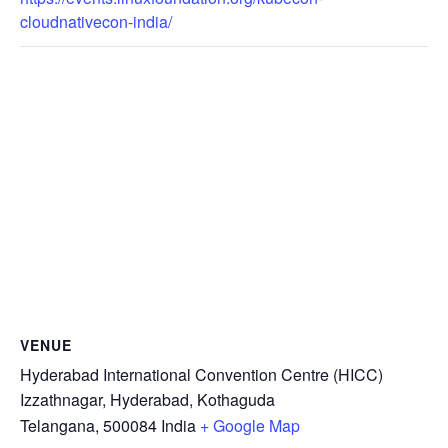
cloudnativecon-india/
VENUE
Hyderabad International Convention Centre (HICC)
Izzathnagar, Hyderabad, Kothaguda
Telangana
,
500084
India
+ Google Map