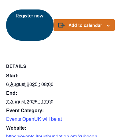
Register now
Add to calendar
DETAILS
Start:
6 August 2025 : 08:00
End:
7 August 2025 : 17:00
Event Category:
Events OpenUK will be at
Website:
https://events.linuxfoundation.org/kubecon-