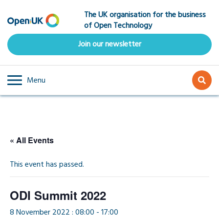
Skip
The UK organisation for the business
to
of Open Technology
main
content
Join our newsletter
Menu
« All Events
This event has passed.
ODI Summit 2022
8 November 2022 : 08:00
-
17:00