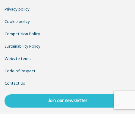
Privacy policy
Cookie policy
Competition Policy
Sustainability Policy
Website terms
Code of Respect
Contact Us
Join our newsletter
Copyright OpenUK 2025. Free to share and remix:
Creative