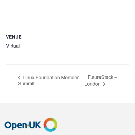
VENUE
Virtual
FutureStack –
Linux Foundation Member
Summit
London