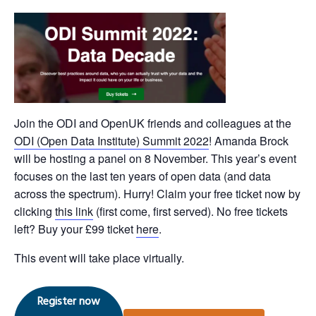
Join the ODI and OpenUK friends and colleagues at the
ODI (Open Data Institute) Summit 2022
! Amanda Brock
will be hosting a panel on 8 November. This year’s event
focuses on the last ten years of open data (and data
across the spectrum). Hurry! Claim your free ticket now by
clicking
this link
(first come, first served). No free tickets
left? Buy your £99 ticket
here
.
This event will take place virtually.
Register now