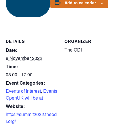
Add to calendar
DETAILS
ORGANIZER
The ODI
Date:
8 November 2022
Time:
08:00 - 17:00
Event Categories:
Events of Interest
,
Events
OpenUK will be at
Website:
https://summit2022.theod
i.org/