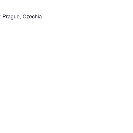
n: Prague, Czechia