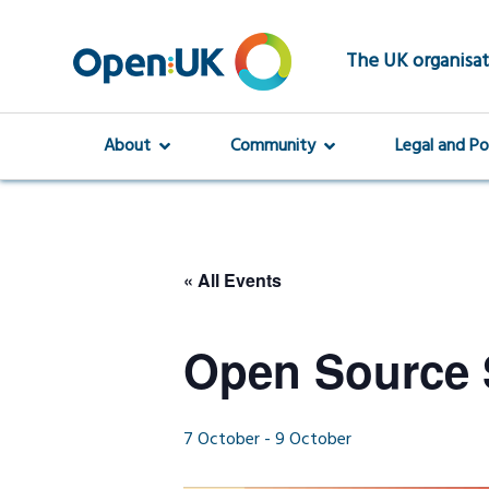
Skip
to
main
The UK organisat
content
About
Community
Legal and Po
« All Events
Open Source 
7 October
-
9 October