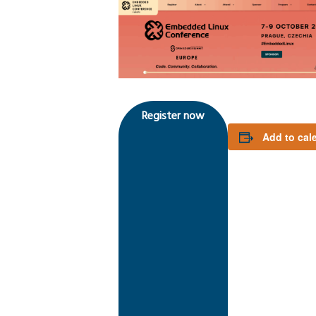
Register now
Add to cal