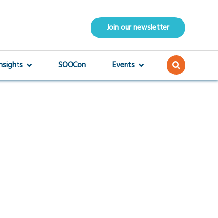
Join our newsletter
Insights
SOOCon
Events