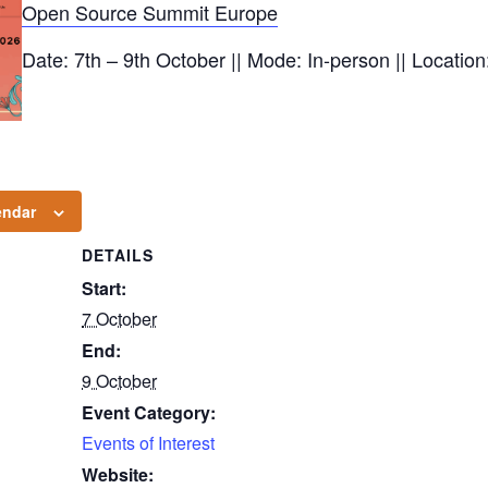
Open Source Summit Europe
Date: 7th – 9th October || Mode: In-person || Locatio
endar
DETAILS
Start:
7 October
End:
9 October
Event Category:
Events of Interest
Website: