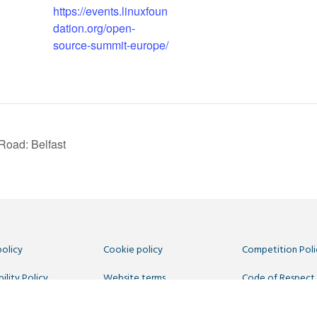
https://events.linuxfoun
dation.org/open-
source-summit-europe/
Road: Belfast
policy
Cookie policy
Competition Poli
ility Policy
Website terms
Code of Respect
 Us