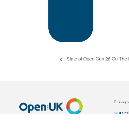
State of Open Con 26 On The 
Privacy 
Sustainab
Contact