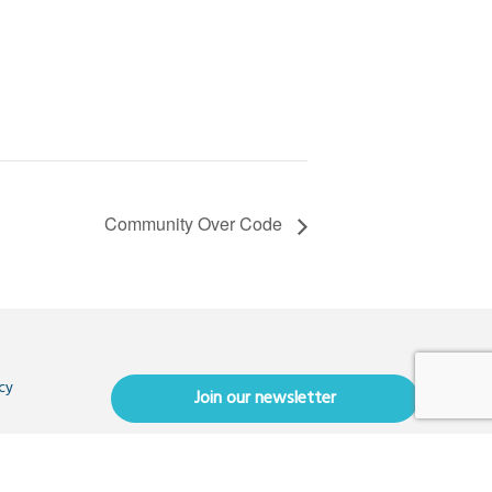
Community Over Code
cy
Join our newsletter