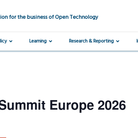
ion for the business of Open Technology
licy
Learning
Research & Reporting
Summit Europe 2026