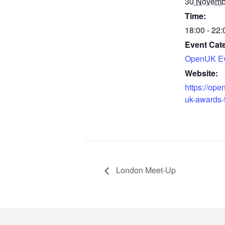
30 Novemb
Time:
18:00 - 22:
Event Cat
OpenUK Ev
Website:
https://ope
uk-awards-t
London Meet-Up