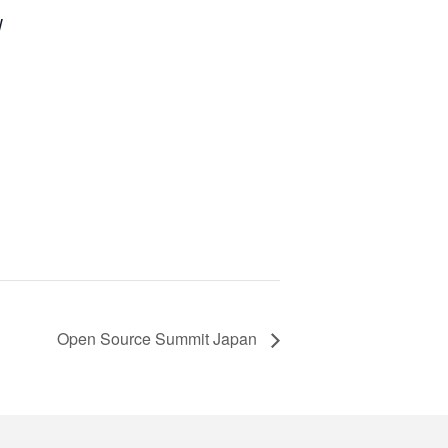
W
Open Source Summit Japan