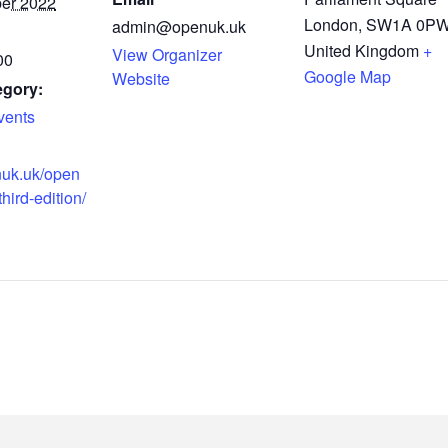
er 2022
London
,
SW1A 0P
admin@openuk.uk
United Kingdom
+
View Organizer
00
Google Map
Website
egory:
ents
nuk.uk/open
hird-edition/