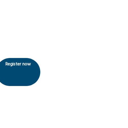
Register now