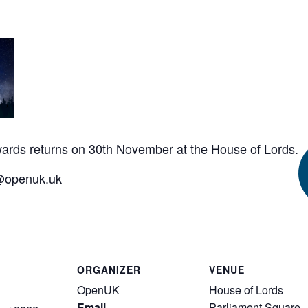
ards
returns on 30th November at the House of Lords.
n@openuk.uk
ORGANIZER
VENUE
OpenUK
House of Lords
Email
Parliament Square