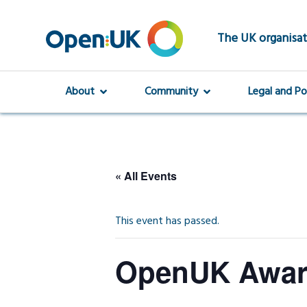
Skip
to
main
The UK organisat
content
About
Community
Legal and Po
« All Events
This event has passed.
OpenUK Award