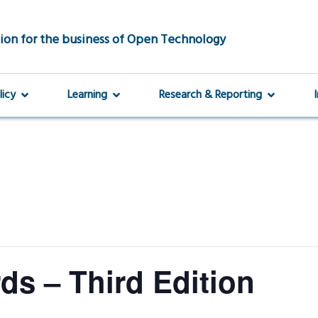
ion for the business of Open Technology
licy
Learning
Research & Reporting
s – Third Edition