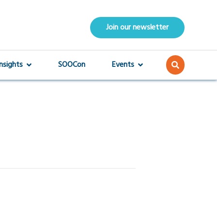
Join our newsletter
Insights
SOOCon
Events