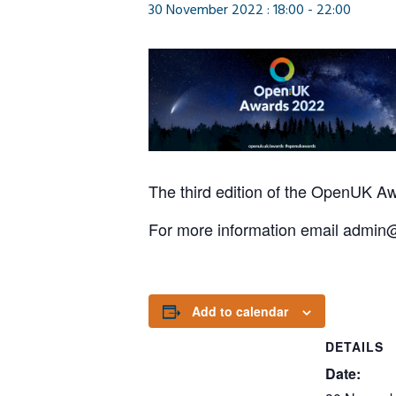
30 November 2022 : 18:00
-
22:00
The third edition of the
OpenUK
Aw
For more information email admi
Add to calendar
DETAILS
Date: