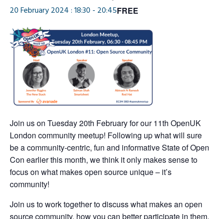
20 February 2024 : 18:30
-
20:45
FREE
Join us on Tuesday 20th February for our 11th OpenUK
London community meetup! Following up what will sure
be a community-centric, fun and informative State of Open
Con earlier this month, we think it only makes sense to
focus on what makes open source unique – it’s
community!
Join us to work together to discuss what makes an open
source community, how you can better participate in them,