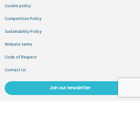
Cookie policy
Competition Policy
Sustainability Policy
Website terms
Code of Respect
Contact Us
Join our newsletter
Copyright OpenUK 2025. Free to share and remix:
Creative
Commons CC-BY
. Hosted by
CIVIC
. Powered by
WordPress
.
OpenUK is a not-for-profit company limited by guarantee
registered in England number 11209475, VAT Registration: