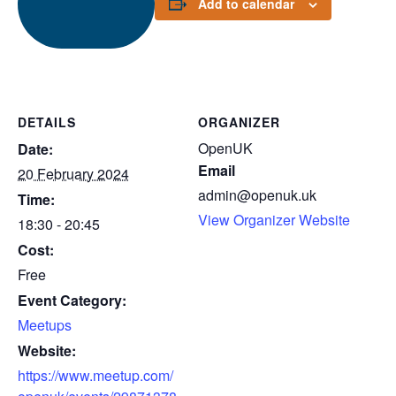
Add to calendar
DETAILS
ORGANIZER
OpenUK
Date:
Email
20 February 2024
admin@openuk.uk
Time:
View Organizer Website
18:30 - 20:45
Cost:
Free
Event Category:
Meetups
Website:
https://www.meetup.com/