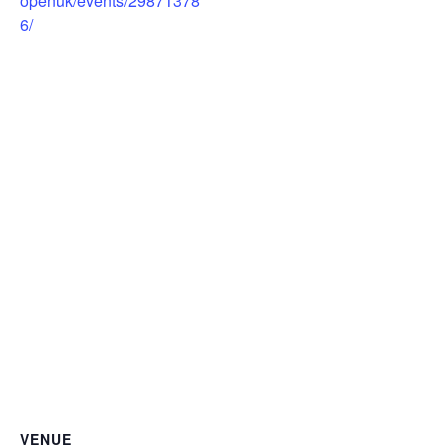
openuk/events/29871378
6/
VENUE