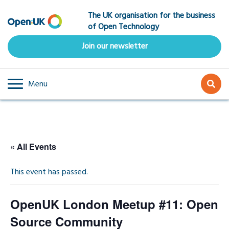
Skip
The UK organisation for the business
to
of Open Technology
main
content
Join our newsletter
Menu
« All Events
This event has passed.
OpenUK London Meetup #11: Open
Source Community