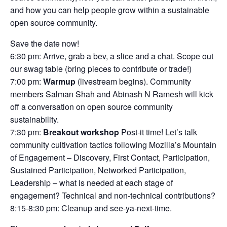
and how you can help people grow within a sustainable
open source community.
Save the date now!
6:30 pm: Arrive, grab a bev, a slice and a chat. Scope out
our swag table (bring pieces to contribute or trade!)
7:00 pm:
Warmup
(livestream begins). Community
members Salman Shah and Abinash N Ramesh will kick
off a conversation on open source community
sustainability.
7:30 pm:
Breakout workshop
Post-it time! Let’s talk
community cultivation tactics following Mozilla’s Mountain
of Engagement – Discovery, First Contact, Participation,
Sustained Participation, Networked Participation,
Leadership – what is needed at each stage of
engagement? Technical and non-technical contributions?
8:15-8:30 pm: Cleanup and see-ya-next-time.