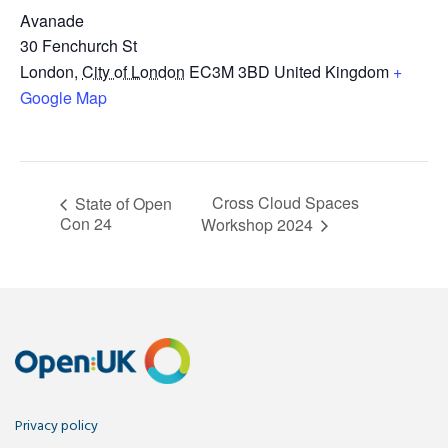
Avanade
30 Fenchurch St
London
,
City of London
EC3M 3BD
United Kingdom
+
Google Map
Cross Cloud Spaces
State of Open
Con 24
Workshop 2024
Privacy policy