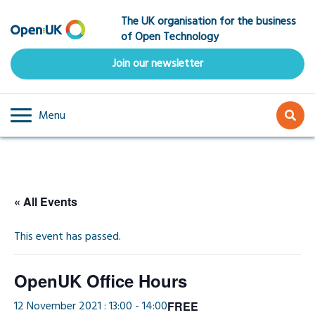
Skip
The UK organisation for the business
to
of Open Technology
main
content
Join our newsletter
Menu
« All Events
This event has passed.
OpenUK Office Hours
12 November 2021 : 13:00
-
14:00
FREE