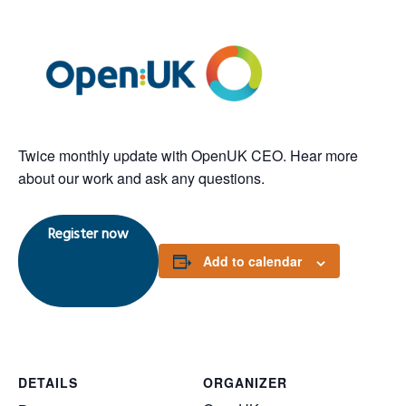
Twice monthly update with OpenUK CEO. Hear more
about our work and ask any questions.
Register now
Add to calendar
DETAILS
ORGANIZER