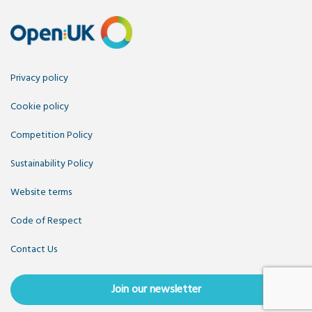
Privacy policy
Cookie policy
Competition Policy
Sustainability Policy
Website terms
Code of Respect
Contact Us
Join our newsletter