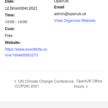
OpenUK
Date:
Email
12 November 2021
admin@openuk.uk
Time:
View Organizer Website
13:00 - 14:00
Cost:
Free
Website:
https://www.eventbrite.co
m/e/169460953273
OpenUK Office
UN Climate Change Conference
(COP26) 2021
Hours