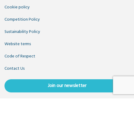
Cookie policy
Competition Policy
Sustainability Policy
Website terms
Code of Respect
Contact Us
Join our newsletter
Copyright OpenUK 2025. Free to share and remix:
Creative
Commons CC-BY
. Hosted by
CIVIC
. Powered by
WordPress
.
OpenUK is a not-for-profit company limited by guarantee
registered in England number 11209475, VAT Registration: