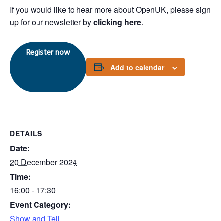
If you would like to hear more about OpenUK, please sign
up for our newsletter by
clicking here
.
Register now
Add to calendar
DETAILS
Date:
20 December 2024
Time:
16:00 - 17:30
Event Category:
Show and Tell