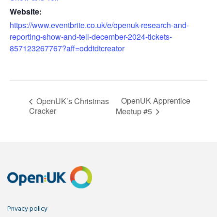
Website:
https://www.eventbrite.co.uk/e/openuk-research-and-
reporting-show-and-tell-december-2024-tickets-
857123267767?aff=oddtdtcreator
OpenUK Apprentice
OpenUK’s Christmas
Cracker
Meetup #5
Privacy policy