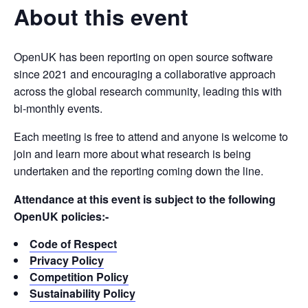
About this event
OpenUK has been reporting on open source software
since 2021 and encouraging a collaborative approach
across the global research community, leading this with
bi-monthly events.
Each meeting is free to attend and anyone is welcome to
join and learn more about what research is being
undertaken and the reporting coming down the line.
Attendance at this event is subject to the following
OpenUK policies:-
Code of Respect
Privacy Policy
Competition Policy
Sustainability Policy