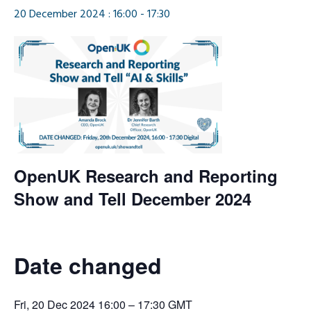
20 December 2024 : 16:00
-
17:30
OpenUK Research and Reporting
Show and Tell December 2024
Date changed
Fri, 20 Dec 2024 16:00 – 17:30 GMT