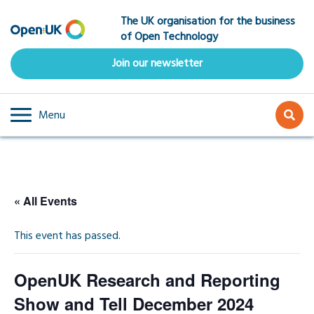
Skip
The UK organisation for the business
to
of Open Technology
main
content
Join our newsletter
Menu
« All Events
This event has passed.
OpenUK Research and Reporting
Show and Tell December 2024