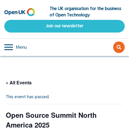
Skip
The UK organisation for the business
to
of Open Technology
main
content
Join our newsletter
Menu
« All Events
This event has passed.
Open Source Summit North
America 2025