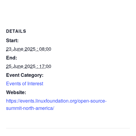
DETAILS
Start:
23 June 2025 : 08:00
End:
25 June 2025 : 17:00
Event Category:
Events of Interest
Website:
https://events.linuxfoundation.org/open-source-
summit-north-america/