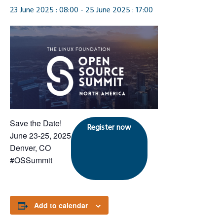
23 June 2025 : 08:00
-
25 June 2025 : 17:00
Save the Date!
Register now
June 23-25, 2025
Denver, CO
#OSSummit
Add to calendar