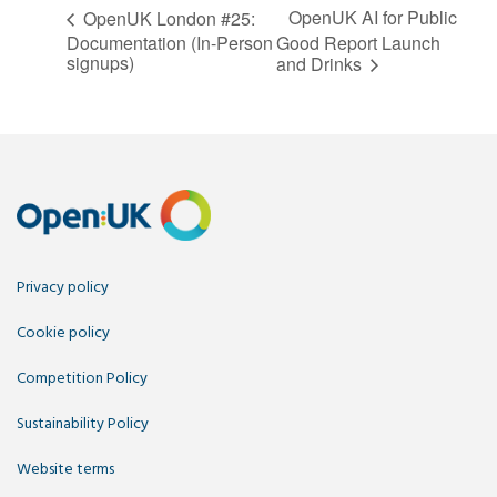
OpenUK AI for Public
OpenUK London #25:
Documentation (In-Person
Good Report Launch
signups)
and Drinks
Privacy policy
Cookie policy
Competition Policy
Sustainability Policy
Website terms