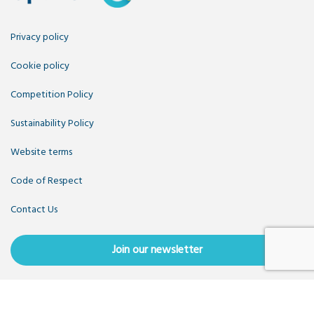
Privacy policy
Cookie policy
Competition Policy
Sustainability Policy
Website terms
Code of Respect
Contact Us
Join our newsletter