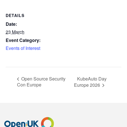
DETAILS
Date:
23 March
Event Category:
Events of Interest
KubeAuto Day
Open Source Security
Con Europe
Europe 2026