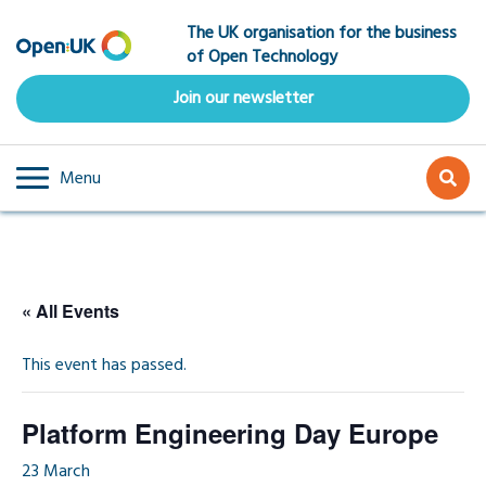
Skip
The UK organisation for the business
to
of Open Technology
main
content
Join our newsletter
Menu
« All Events
This event has passed.
Platform Engineering Day Europe
23 March