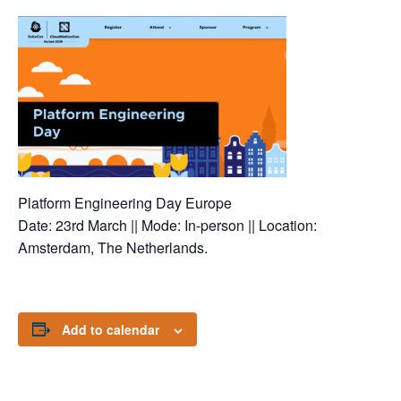
Platform Engineering Day Europe
Date: 23rd March || Mode: In-person || Location:
Amsterdam, The Netherlands.
Add to calendar