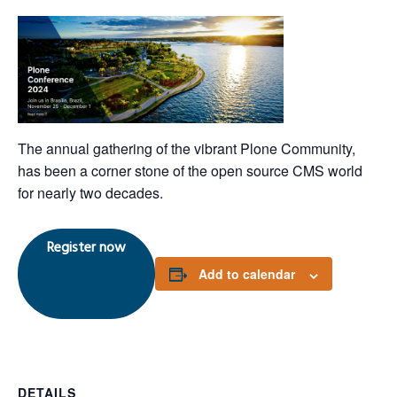
The annual gathering of the vibrant Plone Community,
has been a corner stone of the open source CMS world
for nearly two decades.
Register now
Add to calendar
DETAILS