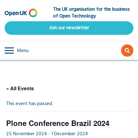
Skip
The UK organisation for the business
to
of Open Technology
main
content
Join our newsletter
Menu
« All Events
This event has passed.
Plone Conference Brazil 2024
25 November 2024
-
1 December 2024