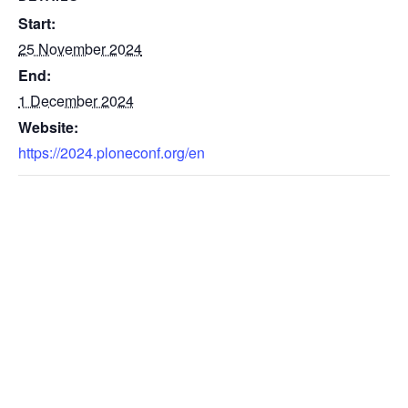
Start:
25 November 2024
End:
1 December 2024
Website:
https://2024.ploneconf.org/en