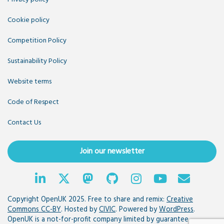
Cookie policy
Competition Policy
Sustainability Policy
Website terms
Code of Respect
Contact Us
Join our newsletter
Copyright OpenUK 2025. Free to share and remix:
Creative
Commons CC-BY
. Hosted by
CIVIC
. Powered by
WordPress
.
OpenUK is a not-for-profit company limited by guarantee