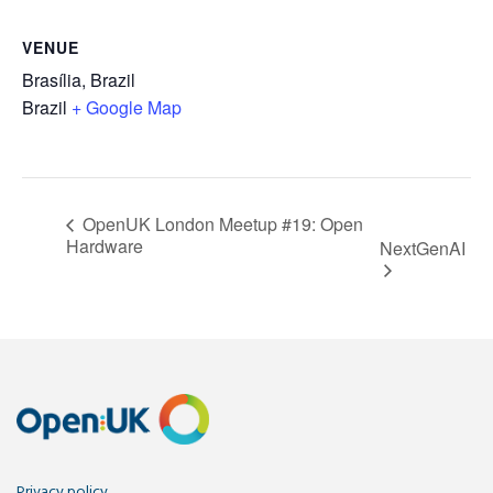
VENUE
Brasília, Brazil
Brazil
+ Google Map
OpenUK London Meetup #19: Open
Hardware
NextGenAI
Privacy policy