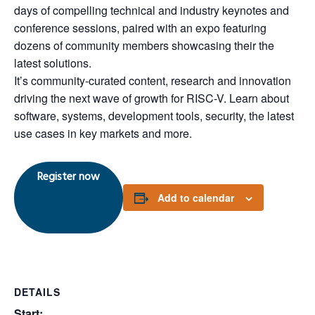
days of compelling technical and industry keynotes and
conference sessions, paired with an expo featuring
dozens of community members showcasing their the
latest solutions.
It’s community-curated content, research and innovation
driving the next wave of growth for RISC-V. Learn about
software, systems, development tools, security, the latest
use cases in key markets and more.
Register now
Add to calendar
DETAILS
Start: