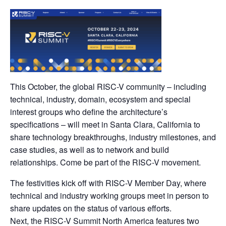
This October, the global RISC-V community – including
technical, industry, domain, ecosystem and special
interest groups who define the architecture’s
specifications – will meet in Santa Clara, California to
share technology breakthroughs, industry milestones, and
case studies, as well as to network and build
relationships. Come be part of the RISC-V movement.
The festivities kick off with RISC-V Member Day, where
technical and industry working groups meet in person to
share updates on the status of various efforts.
Next, the RISC-V Summit North America features two