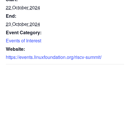
22 October 2024
End:
23 October 2024
Event Category:
Events of Interest
Website:
https://events.linuxfoundation.org/riscv-summit/