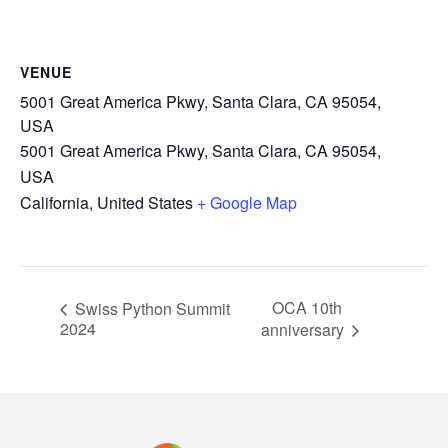
VENUE
5001 Great America Pkwy, Santa Clara, CA 95054,
USA
5001 Great America Pkwy, Santa Clara, CA 95054,
USA
California
,
United States
+ Google Map
OCA 10th
Swiss Python Summit
2024
anniversary