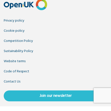
Privacy policy
Cookie policy
Competition Policy
Sustainability Policy
Website terms
Code of Respect
Contact Us
Join our newsletter