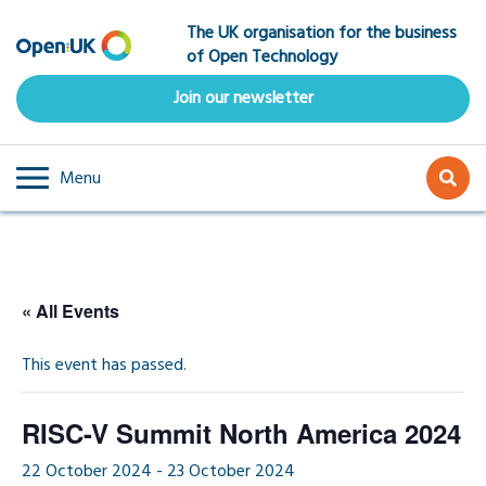
Skip
The UK organisation for the business
to
of Open Technology
main
content
Join our newsletter
Menu
« All Events
This event has passed.
RISC-V Summit North America 2024
22 October 2024
-
23 October 2024