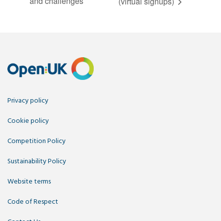
and challenges
(virtual signups)
Privacy policy
Cookie policy
Competition Policy
Sustainability Policy
Website terms
Code of Respect