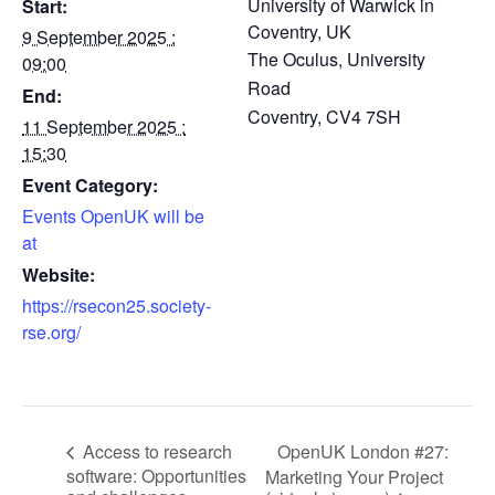
University of Warwick in
Start:
Coventry, UK
9 September 2025 :
The Oculus, University
09:00
Road
End:
Coventry
,
CV4 7SH
11 September 2025 :
15:30
Event Category:
Events OpenUK will be
at
Website:
https://rsecon25.society-
rse.org/
OpenUK London #27:
Access to research
software: Opportunities
Marketing Your Project