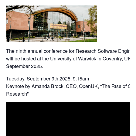
The ninth annual conference for Research Software Engin
will be hosted at the University of Warwick in Coventry, UK f
September 2025.
Tuesday, September 9th 2025, 9:15am
Keynote by Amanda Brock, CEO, OpenUK, “The Rise of Ope
Research”