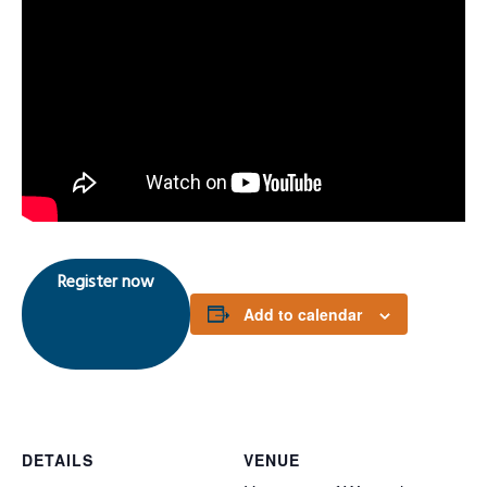
Register now
Add to calendar
DETAILS
VENUE