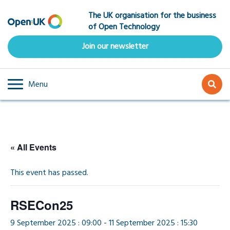
Skip
The UK organisation for the business
to
of Open Technology
main
content
Join our newsletter
Menu
« All Events
This event has passed.
RSECon25
9 September 2025 : 09:00
-
11 September 2025 : 15:30