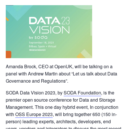
Amanda Brock, CEO at OpenUK, will be talking on a
panel with Andrew Martin about “Let us talk about Data
Governance and Regulations”.
SODA Data Vision 2023, by
SODA Foundation
, is the
premier open source conference for Data and Storage
Management. This one day hybrid event, In conjunction
with
OSS Europe 2023
, will bring together 650 (150 in-
person) leading experts, architects, developers, end
users, vendors and integrators to discuss the most recent