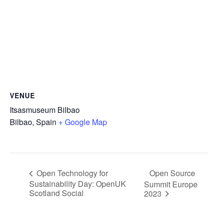
VENUE
Itsasmuseum Bilbao
Bilbao
,
Spain
+ Google Map
Open Source
Open Technology for
Sustainability Day: OpenUK
Summit Europe
Scotland Social
2023