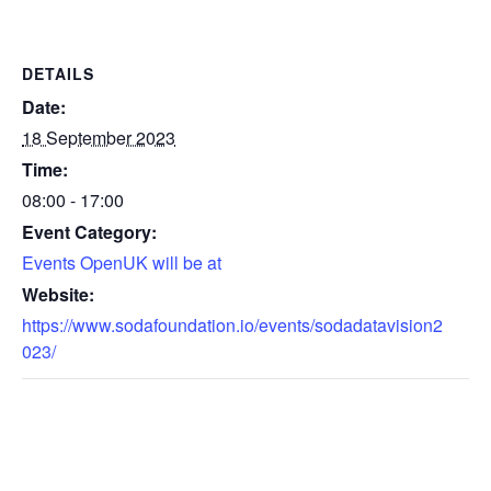
DETAILS
Date:
18 September 2023
Time:
08:00 - 17:00
Event Category:
Events OpenUK will be at
Website:
https://www.sodafoundation.io/events/sodadatavision2
023/