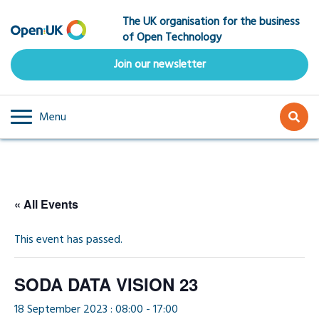
Skip
The UK organisation for the business
to
of Open Technology
main
content
Join our newsletter
Menu
« All Events
This event has passed.
SODA DATA VISION 23
18 September 2023 : 08:00
-
17:00