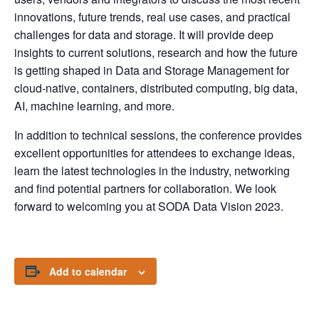
innovations, future trends, real use cases, and practical
challenges for data and storage. It will provide deep
insights to current solutions, research and how the future
is getting shaped in Data and Storage Management for
cloud-native, containers, distributed computing, big data,
AI, machine learning, and more.
In addition to technical sessions, the conference provides
excellent opportunities for attendees to exchange ideas,
learn the latest technologies in the industry, networking
and find potential partners for collaboration. We look
forward to welcoming you at SODA Data Vision 2023.
Add to calendar