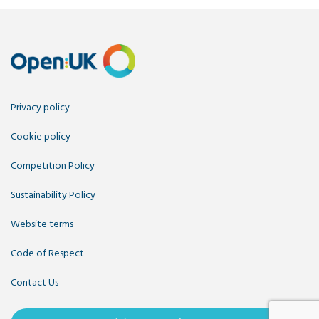
Privacy policy
Cookie policy
Competition Policy
Sustainability Policy
Website terms
Code of Respect
Contact Us