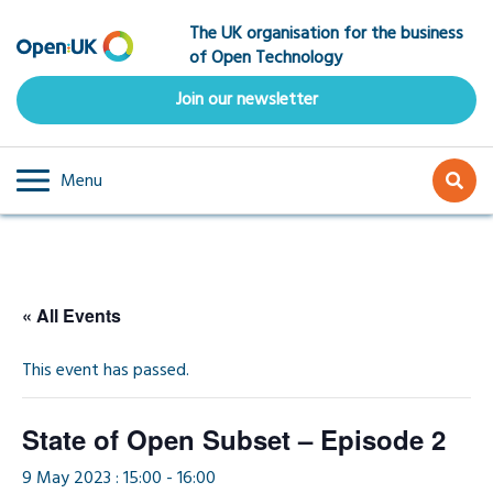
Skip
The UK organisation for the business
to
of Open Technology
main
content
Join our newsletter
Menu
« All Events
This event has passed.
State of Open Subset – Episode 2
9 May 2023 : 15:00
-
16:00