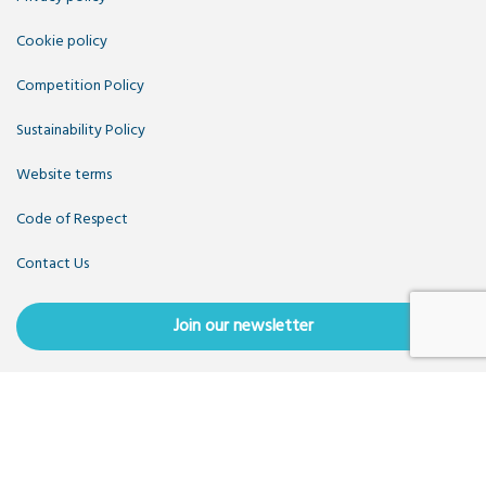
Cookie policy
Competition Policy
Sustainability Policy
Website terms
Code of Respect
Contact Us
Join our newsletter
Copyright OpenUK 2025. Free to share and remix:
Creative
Commons CC-BY
. Hosted by
CIVIC
. Powered by
WordPress
.
OpenUK is a not-for-profit company limited by guarantee