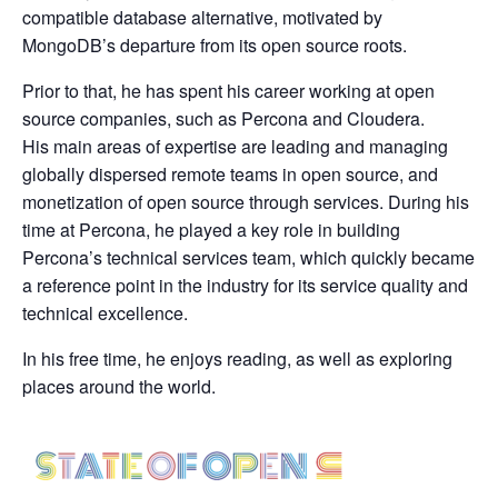
compatible database alternative, motivated by
MongoDB’s departure from its open source roots.
Prior to that, he has spent his career working at open
source companies, such as Percona and Cloudera.
His main areas of expertise are leading and managing
globally dispersed remote teams in open source, and
monetization of open source through services. During his
time at Percona, he played a key role in building
Percona’s technical services team, which quickly became
a reference point in the industry for its service quality and
technical excellence.
In his free time, he enjoys reading, as well as exploring
places around the world.