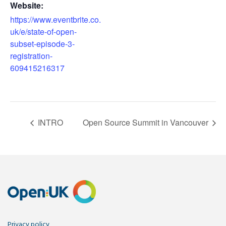
Website:
https://www.eventbrite.co.
uk/e/state-of-open-
subset-episode-3-
registration-
609415216317
INTRO
Open Source Summit in Vancouver
Privacy policy