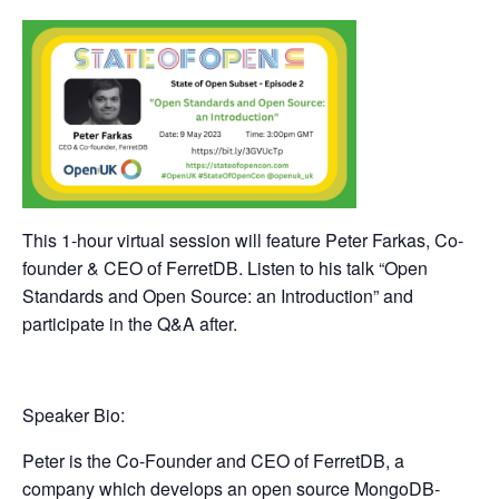
This 1-hour virtual session will feature Peter Farkas, Co-
founder & CEO of FerretDB. Listen to his talk “
Open
Standards and Open Source: an Introduction
” and
participate in the Q&A after.
Speaker Bio:
Peter is the Co-Founder and CEO of FerretDB, a
company which develops an open source MongoDB-