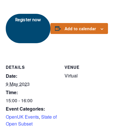
Register now
Add to calendar
DETAILS
VENUE
Virtual
Date:
9 May 2023
Time:
15:00 - 16:00
Event Categories:
OpenUK Events
,
State of
Open Subset