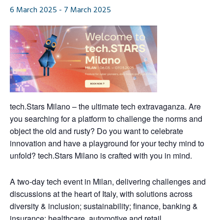
6 March 2025
-
7 March 2025
tech.Stars
Milano
– the ultimate tech extravaganza. Are
you searching for a platform to challenge the norms and
object the old and rusty? Do you want to celebrate
innovation and have a playground for your techy mind to
unfold?
tech.Stars
Milano
is crafted with you in mind.
A two-day
tech
event in Milan
, delivering challenges and
discussions
at the heart of Italy
,
with
solutions across
diversity & inclusion; sustainability; finance, banking &
insurance; healthcare, automotive and retail.