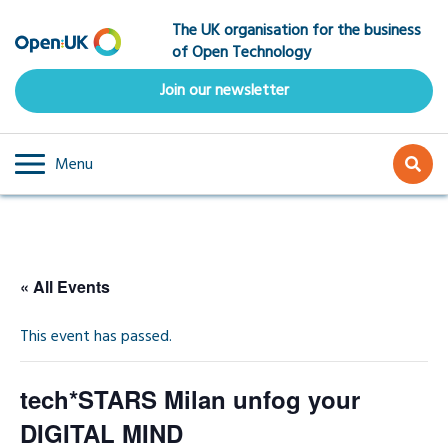
Skip
The UK organisation for the business
to
of Open Technology
main
content
Join our newsletter
Menu
« All Events
This event has passed.
tech*STARS Milan unfog your
DIGITAL MIND