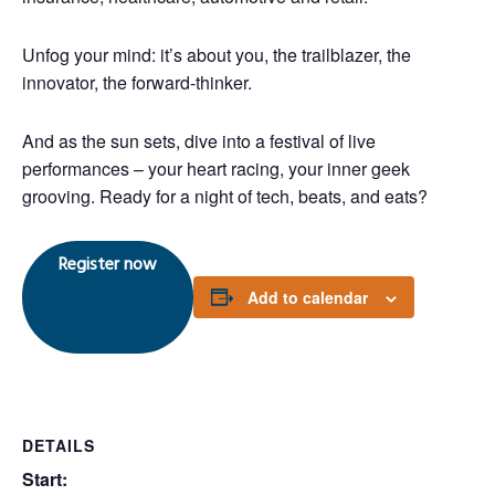
Unfog your mind: it’s about you, the trailblazer, the
innovator, the forward-thinker.
And as the sun sets, dive into a festival of live
performances – your heart racing, your inner geek
grooving. Ready for a night of tech, beats, and
eats
?
Register now
Add to calendar
DETAILS
Start: