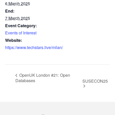
6 March 2025
End:
7 March 2025
Event Category:
Events of Interest
Website:
https://www.techstars.live/milan/
OpenUK London #21: Open
Databases
SUSECON25