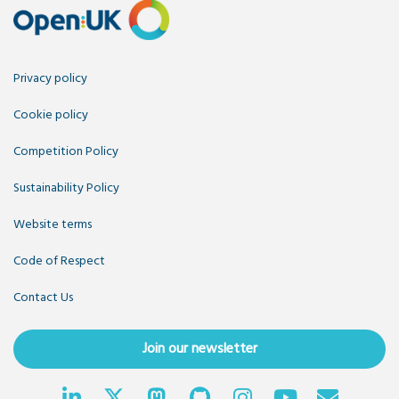
Privacy policy
Cookie policy
Competition Policy
Sustainability Policy
Website terms
Code of Respect
Contact Us
Join our newsletter