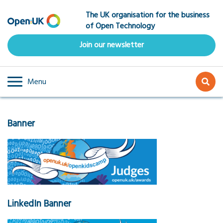
Skip
The UK organisation for the business
to
of Open Technology
main
content
Join our newsletter
Menu
Banner
LinkedIn Banner