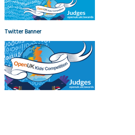
Twitter Banner