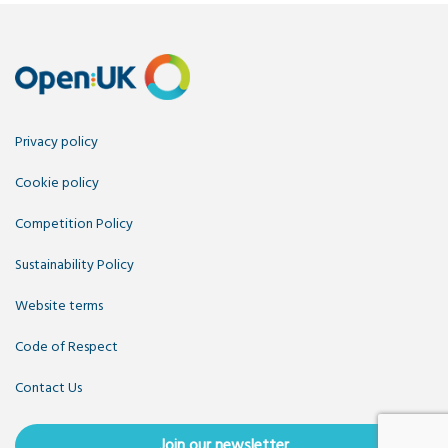
Privacy policy
Cookie policy
Competition Policy
Sustainability Policy
Website terms
Code of Respect
Contact Us
Join our newsletter