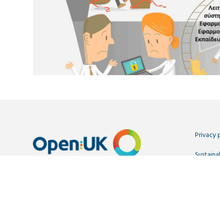
Privacy 
Sustainab
Contact
Copyright OpenUK 2025. Free to share and remix:
Creative
OpenUK is a not-for-profit company limited by guarantee r