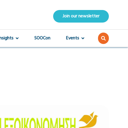
Join our newsletter
Insights
SOOCon
Events