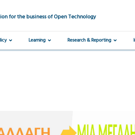
ion for the business of Open Technology
licy
Learning
Research & Reporting