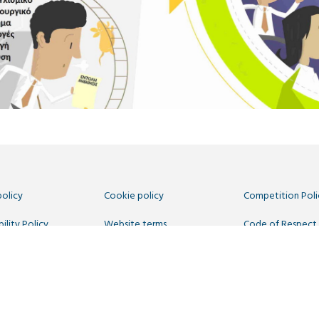
policy
Cookie policy
Competition Poli
ility Policy
Website terms
Code of Respect
 Us
 Commons CC-BY
. Hosted by
CIVIC
. Powered by
WordPress
.
egistered in England number 11209475, VAT Registration: GB379697512.