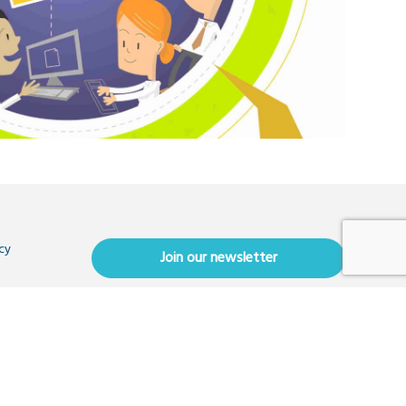
cy
Join our newsletter