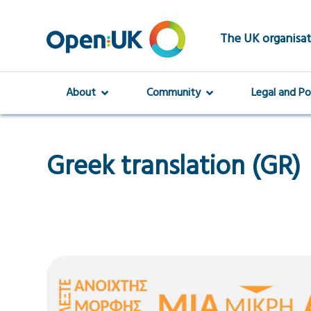
Skip
to
main
The UK organisat
content
About
Community
Legal and Po
Greek translation (GR)