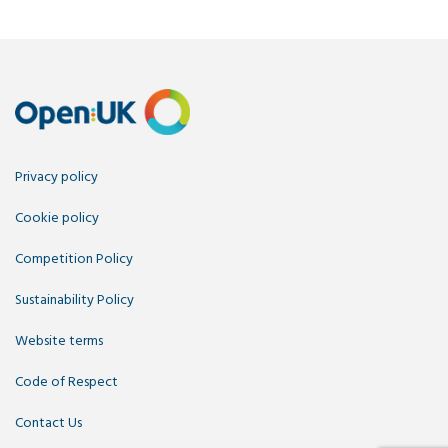
Privacy policy
Cookie policy
Competition Policy
Sustainability Policy
Website terms
Code of Respect
Contact Us