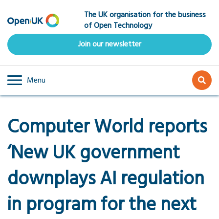
Skip
The UK organisation for the business
to
of Open Technology
main
content
Join our newsletter
Menu
Computer World reports
‘New UK government
downplays AI regulation
in program for the next