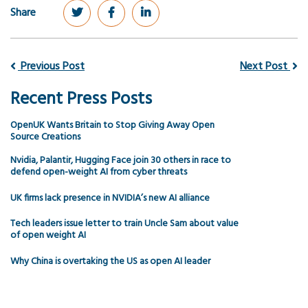
Share
Previous Post
Next Post
Recent Press Posts
OpenUK Wants Britain to Stop Giving Away Open
Source Creations
Nvidia, Palantir, Hugging Face join 30 others in race to
defend open-weight AI from cyber threats
UK firms lack presence in NVIDIA’s new AI alliance
Tech leaders issue letter to train Uncle Sam about value
of open weight AI
Why China is overtaking the US as open AI leader