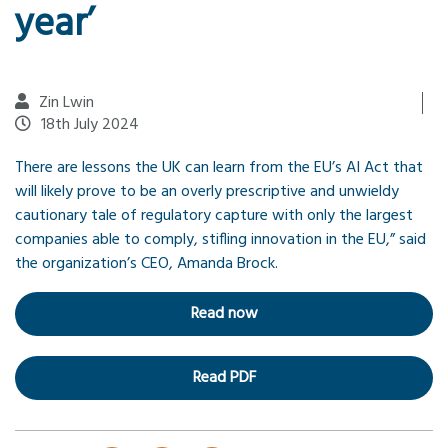
year’
Zin Lwin
18th July 2024
There are lessons the UK can learn from the EU’s AI Act that
will likely prove to be an overly prescriptive and unwieldy
cautionary tale of regulatory capture with only the largest
companies able to comply, stifling innovation in the EU,” said
the organization’s CEO, Amanda Brock.
Read now
Read PDF