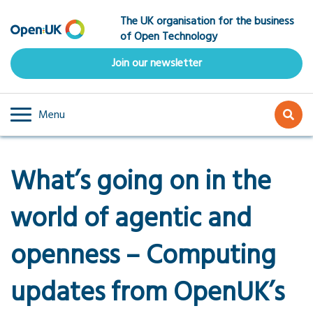
Skip
The UK organisation for the business
to
of Open Technology
main
content
Join our newsletter
Menu
What’s going on in the
world of agentic and
openness – Computing
updates from OpenUK’s