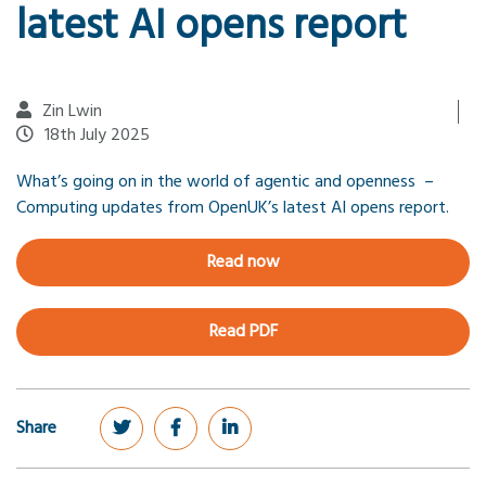
latest AI opens report
Zin Lwin
18th July 2025
What’s going on in the world of agentic and openness –
Computing updates from OpenUK’s latest AI opens report.
Read now
Read PDF
Share