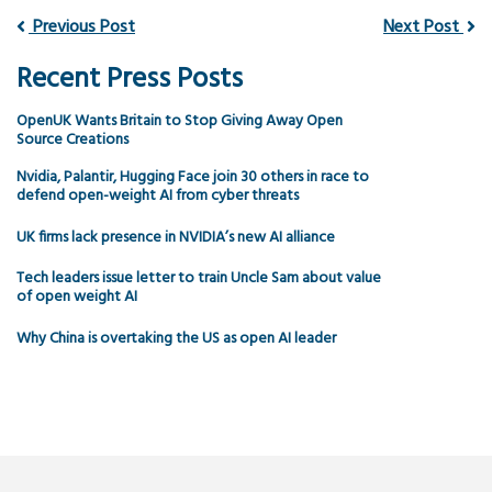
Previous Post
Next Post
Recent Press Posts
OpenUK Wants Britain to Stop Giving Away Open
Source Creations
Nvidia, Palantir, Hugging Face join 30 others in race to
defend open-weight AI from cyber threats
UK firms lack presence in NVIDIA’s new AI alliance
Tech leaders issue letter to train Uncle Sam about value
of open weight AI
Why China is overtaking the US as open AI leader