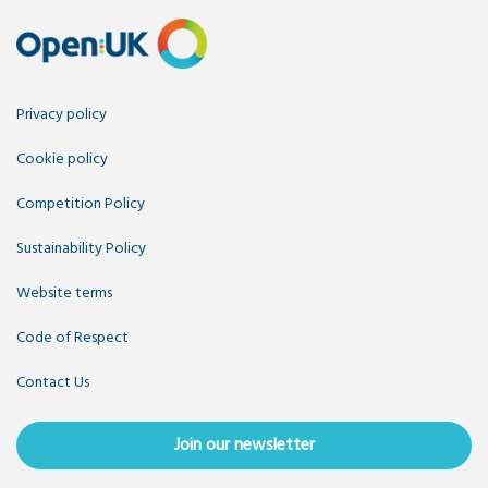
Privacy policy
Cookie policy
Competition Policy
Sustainability Policy
Website terms
Code of Respect
Contact Us
Join our newsletter