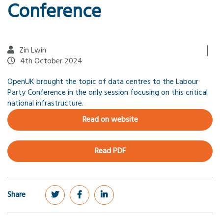
Conference
Zin Lwin
4th October 2024
OpenUK brought the topic of data centres to the Labour
Party Conference in the only session focusing on this critical
national infrastructure.
Read on website
Read PDF
Share