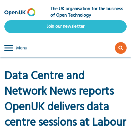
Skip
The UK organisation for the business
to
of Open Technology
main
content
Join our newsletter
Menu
Data Centre and
Network News reports
OpenUK delivers data
centre sessions at Labour