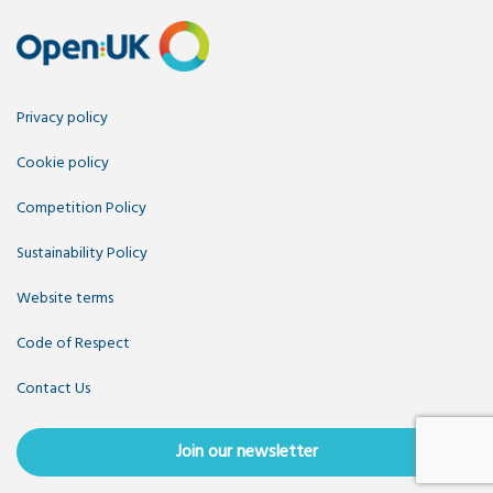
Privacy policy
Cookie policy
Competition Policy
Sustainability Policy
Website terms
Code of Respect
Contact Us
Join our newsletter