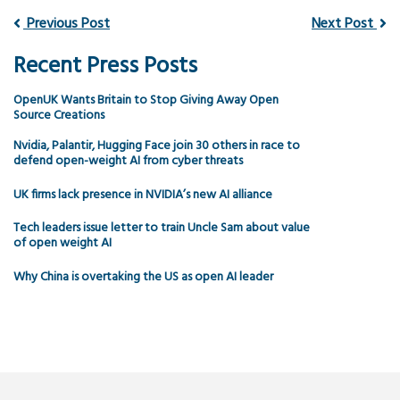
Previous Post
Next Post
Recent Press Posts
OpenUK Wants Britain to Stop Giving Away Open
Source Creations
Nvidia, Palantir, Hugging Face join 30 others in race to
defend open-weight AI from cyber threats
UK firms lack presence in NVIDIA’s new AI alliance
Tech leaders issue letter to train Uncle Sam about value
of open weight AI
Why China is overtaking the US as open AI leader