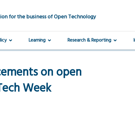
ion for the business of Open Technology
licy
Learning
Research & Reporting
cements on open
 Tech Week