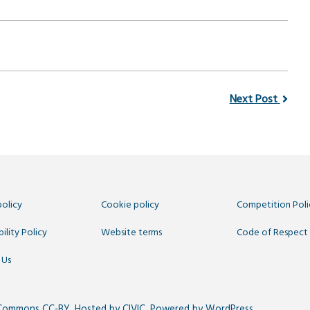
Next Post
policy
Cookie policy
Competition Poli
ility Policy
Website terms
Code of Respect
 Us
 Commons CC-BY
. Hosted by
CIVIC
. Powered by
WordPress
.