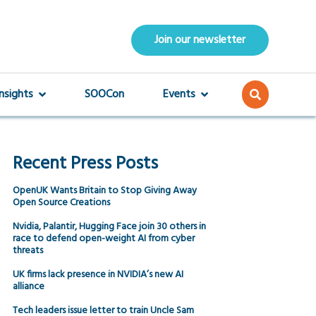
Join our newsletter
Insights
SOOCon
Events
Recent Press Posts
OpenUK Wants Britain to Stop Giving Away
Open Source Creations
Nvidia, Palantir, Hugging Face join 30 others in
race to defend open-weight AI from cyber
threats
UK firms lack presence in NVIDIA’s new AI
alliance
Tech leaders issue letter to train Uncle Sam