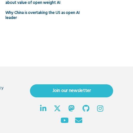
about value of open weight AI
Why China is overtaking the US as open AI
leader
cy
Join our newsletter