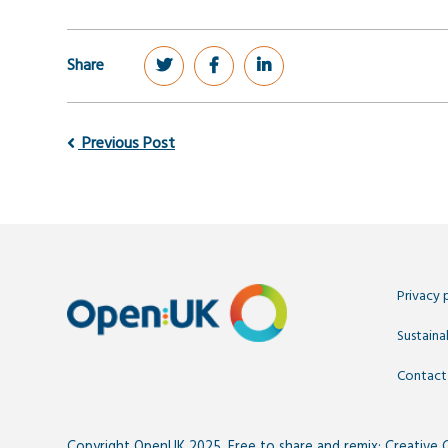
Share
Previous Post
Privacy 
Sustainab
Contact
Copyright OpenUK 2025. Free to share and remix:
Creative