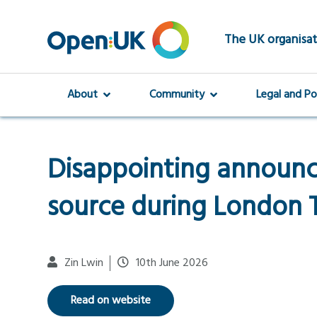
Skip
to
main
The UK organisat
content
About
Community
Legal and Po
Disappointing announ
source during London
Zin Lwin
10th June 2026
Read on website